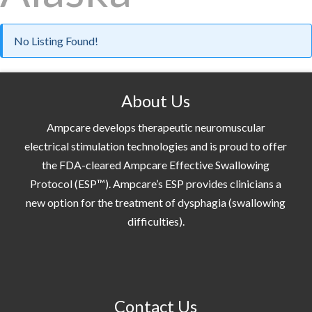
No Listing Found!
About Us
Ampcare develops therapeutic neuromuscular
electrical stimulation technologies and is proud to offer
the FDA-cleared Ampcare Effective Swallowing
Protocol (ESP™). Ampcare’s ESP provides clinicians a
new option for the treatment of dysphagia (swallowing
difficulties).
Contact Us