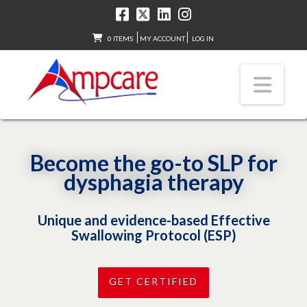
0 ITEMS
MY ACCOUNT
LOG IN
Nav
Become the go-to SLP for
dysphagia therapy
Unique and evidence-based Effective
Swallowing Protocol (ESP)
GET CERTIFIED