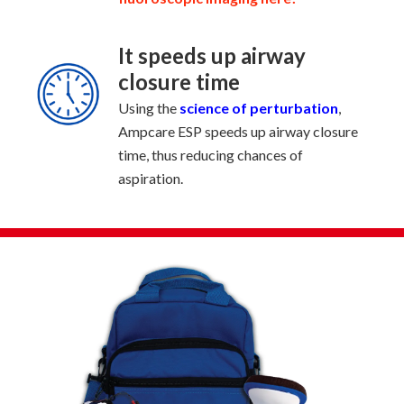
It speeds up airway
closure time
Using the
science of perturbation
,
Ampcare ESP speeds up airway closure
time, thus reducing chances of
aspiration.