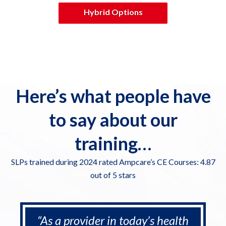
Hybrid Options
Here’s what people have
to say about our
training…
SLPs trained during 2024 rated Ampcare’s CE Courses: 4.87
out of 5 stars
“As a provider in today’s health