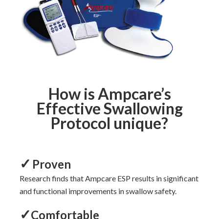
How is Ampcare’s
Effective Swallowing
Protocol unique?
✓
Proven
Research
finds that Ampcare ESP
results in significant
and functional
improvements
in swallow safety.
✓
Comfortable