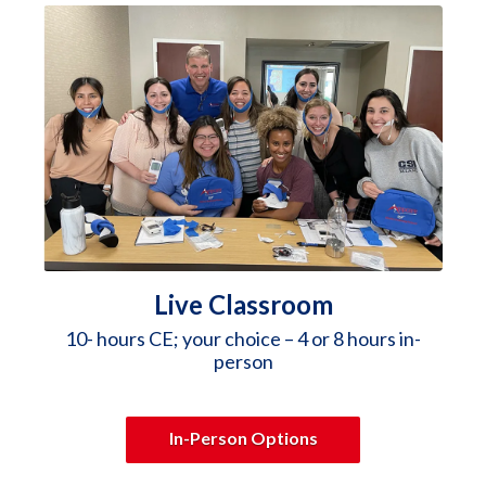
Live Classroom
10- hours CE; your choice – 4 or 8 hours in-
person
In-Person Options