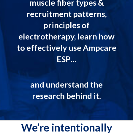
muscle fiber types &
recruitment patterns,
principles of
electrotherapy, learn how
to effectively use Ampcare
ESP…
and understand the
research behind it.
We’re intentionally