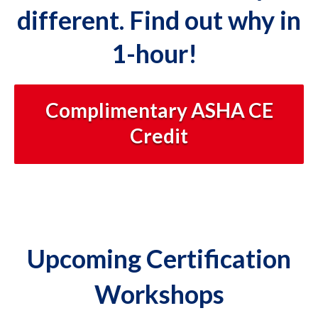
different. Find out why in
1-hour!
Complimentary ASHA CE
Credit
Upcoming Certification
Workshops