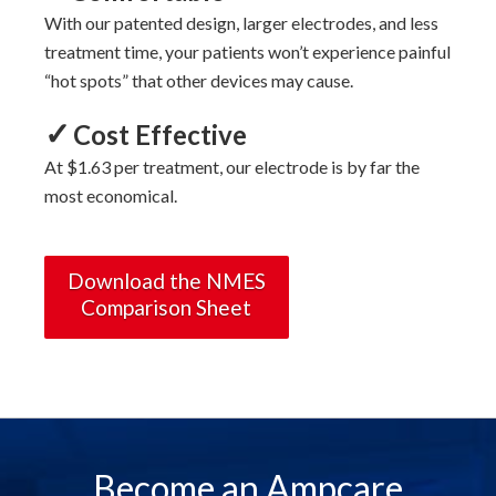
With
our
patented design, larger electrodes, and less
treatment time, your patients won’t experience painful
“hot spots” that other devices may cause.
✓
Cost Effective
At $1.63 per treatment, our electrode is by far the
most economical.
Download the NMES
Comparison Sheet
Become an Ampcare