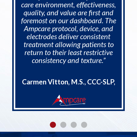
care environment, effectiveness,
quality, and value are first and
foremost on our dashboard. The
Ampcare protocol, device, and
electrodes deliver consistent
treatment allowing patients to
return to their least restrictive
consistency and texture.”
Carmen Vitton, M.S., CCC-SLP,
CDP, RAC-CT, - COO - Rehab
Synergies