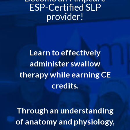
ESP-Certified SLP
provider!
Learn to effectively
administer swallow
therapy while earning CE
credits.
Through an understanding
of anatomy and physiology,