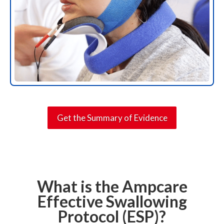
Get the Summary of Evidence
What is the Ampcare
Effective Swallowing
Protocol (ESP)?