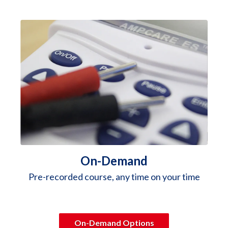
On-Demand
Pre-recorded course, any time on your time
On-Demand Options