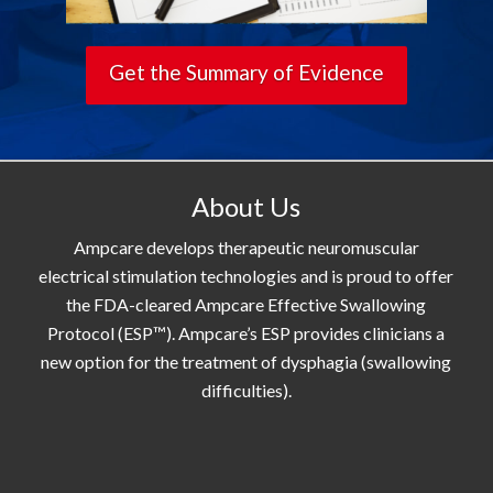
Get the Summary of Evidence
About Us
Ampcare develops therapeutic neuromuscular
electrical stimulation technologies and is proud to offer
the FDA-cleared Ampcare Effective Swallowing
Protocol (ESP™). Ampcare’s ESP provides clinicians a
new option for the treatment of dysphagia (swallowing
difficulties).