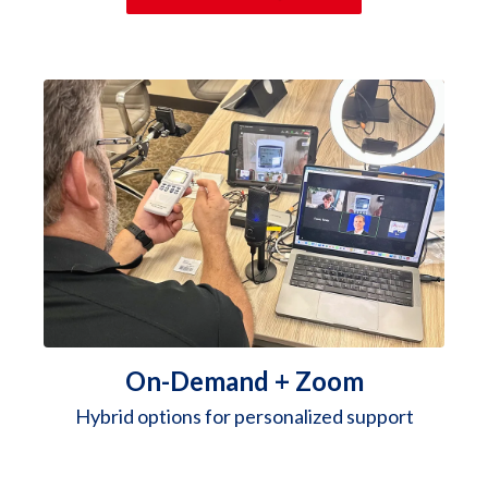
On-Demand + Zoom
Hybrid options for personalized support