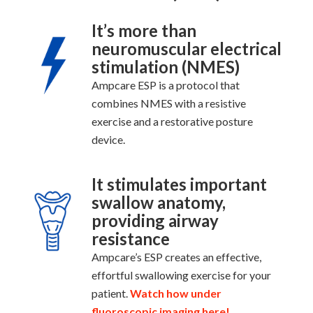
It’s more than
neuromuscular electrical
stimulation (NMES)
Ampcare ESP is a protocol that
combines NMES with a resistive
exercise and a restorative posture
device.
It stimulates important
swallow anatomy,
providing airway
resistance
Ampcare’s ESP creates an effective,
effortful swallowing exercise for your
patient.
Watch how under
fluoroscopic imaging here!