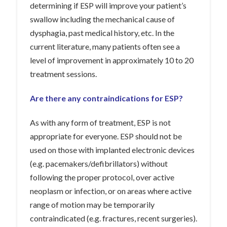
determining if ESP will improve your patient’s
swallow including the mechanical cause of
dysphagia, past medical history, etc. In the
current literature, many patients often see a
level of improvement in approximately 10 to 20
treatment sessions.
Are there any contraindications for ESP?
As with any form of treatment, ESP is not
appropriate for everyone. ESP should not be
used on those with implanted electronic devices
(e.g. pacemakers/defibrillators) without
following the proper protocol, over active
neoplasm or infection, or on areas where active
range of motion may be temporarily
contraindicated (e.g. fractures, recent surgeries).