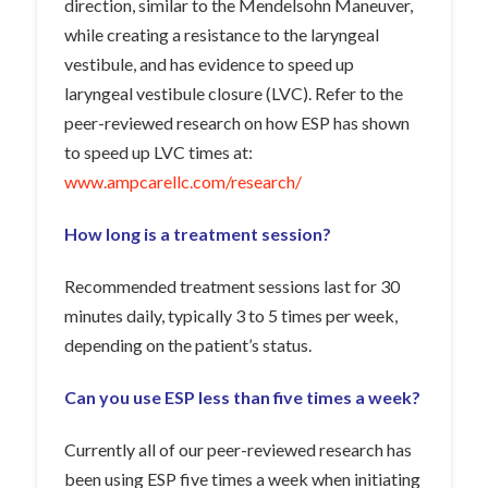
direction, similar to the Mendelsohn Maneuver,
while creating a resistance to the laryngeal
vestibule, and has evidence to speed up
laryngeal vestibule closure (LVC). Refer to the
peer-reviewed research on how ESP has shown
to speed up LVC times at:
www.ampcarellc.com/research/
How long is a treatment session?
Recommended treatment sessions last for 30
minutes daily, typically 3 to 5 times per week,
depending on the patient’s status.
Can you use ESP less than five times a week?
Currently all of our peer-reviewed research has
been using ESP five times a week when initiating