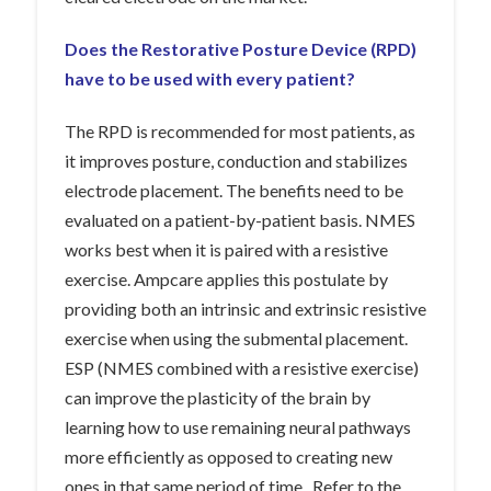
Does the Restorative Posture Device (RPD)
have to be used with every patient?
The RPD is recommended for most patients, as
it improves posture, conduction and stabilizes
electrode placement. The benefits need to be
evaluated on a patient-by-patient basis. NMES
works best when it is paired with a resistive
exercise. Ampcare applies this postulate by
providing both an intrinsic and extrinsic resistive
exercise when using the submental placement.
ESP (NMES combined with a resistive exercise)
can improve the plasticity of the brain by
learning how to use remaining neural pathways
more efficiently as opposed to creating new
ones in that same period of time. Refer to the