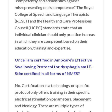
“competently and admonishes against
misrepresenting one’s competence.” The Royal
College of Speech and Language Therapists
(RCSLT) and the Health and Care Professions
Council (HCPC) standards state that an
individual clinician should only practice in areas
in which they are competent based on their
education, training and expertise.
Once I am certified in Ampcare’s Effective
Swallowing Protocol for dysphagia am I E-
Stim certified in all forms of NMES?
No. Certification in a technology or specific
protocol only offers training in their specific
electrical stimulation parameters, placement
and ideology. There are multiple types of