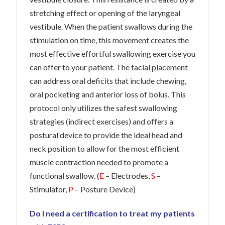
stretching effect or opening of the laryngeal
vestibule. When the patient swallows during the
stimulation on time, this movement creates the
most effective effortful swallowing exercise you
can offer to your patient. The facial placement
can address oral deficits that include chewing,
oral pocketing and anterior loss of bolus. This
protocol only utilizes the safest swallowing
strategies (indirect exercises) and offers a
postural device to provide the ideal head and
neck position to allow for the most efficient
muscle contraction needed to promote a
functional swallow. (
E
– Electrodes,
S
–
Stimulator,
P
– Posture Device)
Do I need a certification to treat my patients