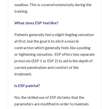
swallow. This is covered extensively during the
training.
What does ESP feel like?
Patients generally feel a slight tingling sensation
at first, but the goal is to elicit a muscle
contraction which generally feels like a pulling
or tightening sensation. ESP offers two separate
protocols (ESP 1 or ESP 2) to aid in the depth of
current penetration and comfort of the
treatment.
Is ESP painful?
No, the skilled use of ESP dictates that the
parameters are modified in order to maintain