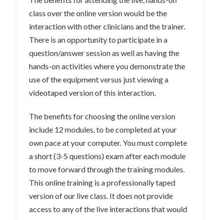
class over the online version would be the
interaction with other clinicians and the trainer.
There is an opportunity to participate in a
question/answer session as well as having the
hands-on activities where you demonstrate the
use of the equipment versus just viewing a
videotaped version of this interaction.
The benefits for choosing the online version
include 12 modules, to be completed at your
own pace at your computer. You must complete
a short (3-5 questions) exam after each module
to move forward through the training modules.
This online training is a professionally taped
version of our live class. It does not provide
access to any of the live interactions that would