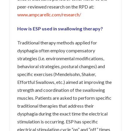
peer-reviewed research on the RPD at:
www.ampcarellc.com/research/
How is ESP used in swallowing therapy?
Traditional therapy methods applied for
dysphagia often employ compensatory
strategies (i.e. environmental modifications,
behavioral strategies, postural changes) and
specific exercises (Mendelsohn, Shaker,
Effortful Swallows, etc.) aimed at improving the
strength and coordination of the swallowing
muscles. Patients are asked to perform specific
traditional therapies that address their
dysphagia during the exact time the electrical
stimulation is occurring. ESP has specific
electrical stimulation cycle “on” and “off” times