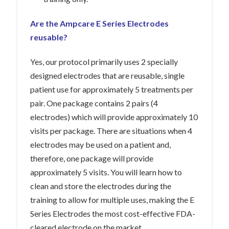
Are the Ampcare E Series Electrodes
reusable?
Yes, our protocol primarily uses 2 specially
designed electrodes that are reusable, single
patient use for approximately 5 treatments per
pair. One package contains 2 pairs (4
electrodes) which will provide approximately 10
visits per package. There are situations when 4
electrodes may be used on a patient and,
therefore, one package will provide
approximately 5 visits. You will learn how to
clean and store the electrodes during the
training to allow for multiple uses, making the E
Series Electrodes the most cost-effective FDA-
cleared electrode on the market.