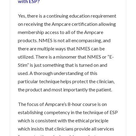
with ESP?
Yes, there is a continuing education requirement
on receiving the Ampcare certification allowing
membership access to all of the Ampcare
products. NMES is not all encompassing, and
there are multiple ways that NMES can be
utilized. There is a misnomer that NMES or “E-
Stim” is just something that is turned on and
used. A thorough understanding of this
particular technique helps protect the clinician,
the product and most importantly the patient.
The focus of Ampcare’s 8-hour course is on
establishing competency in the technique of ESP
which is consistent with the ethical principle
which insists that clinicians provide all services