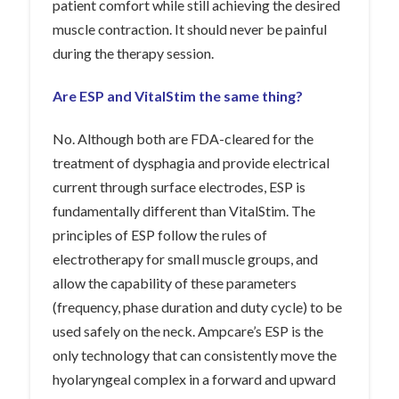
patient comfort while still achieving the desired
muscle contraction. It should never be painful
during the therapy session.
Are ESP and VitalStim the same thing?
No. Although both are FDA-cleared for the
treatment of dysphagia and provide electrical
current through surface electrodes, ESP is
fundamentally different than VitalStim. The
principles of ESP follow the rules of
electrotherapy for small muscle groups, and
allow the capability of these parameters
(frequency, phase duration and duty cycle) to be
used safely on the neck. Ampcare’s ESP is the
only technology that can consistently move the
hyolaryngeal complex in a forward and upward