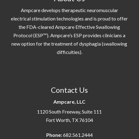
Ampcare develops therapeutic neuromuscular
electrical stimulation technologies and is proud to offer
the FDA-cleared Ampcare Effective Swallowing
Protocol (ESP™). Ampcare’s ESP provides clinicians a
new option for the treatment of dysphagia (swallowing
difficulties).
Contact Us
Ampcare, LLC
1120 South Freeway, Suite 111
Fort Worth, TX 76104
Phone:
682.561.2444