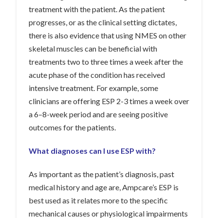
treatment with the patient. As the patient
progresses, or as the clinical setting dictates,
there is also evidence that using NMES on other
skeletal muscles can be beneficial with
treatments two to three times a week after the
acute phase of the condition has received
intensive treatment. For example, some
clinicians are offering ESP 2-3 times a week over
a 6–8-week period and are seeing positive
outcomes for the patients.
What diagnoses can I use ESP with?
As important as the patient’s diagnosis, past
medical history and age are, Ampcare’s ESP is
best used as it relates more to the specific
mechanical causes or physiological impairments