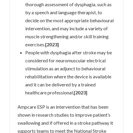
thorough assessment of dysphagia, such as
by a speech and language therapist, to
decide on the most appropriate behavioural
intervention, and may include a variety of
muscle strengthening and/or skill training
exercises.
[2023]
People with dysphagia after stroke may be
considered for neuromuscular electrical
stimulation as an adjunct to behavioural
rehabilitation where the device is available
and it can be delivered by a trained
healthcare professional.
[2023]
Ampcare ESP is an intervention that has been
shown in research studies to improve patient’s
swallowing and if offered in a stroke pathway it
supports teams to meet the National Stroke