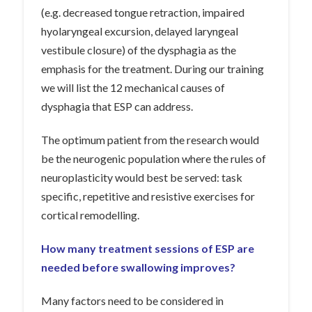
(e.g. decreased tongue retraction, impaired
hyolaryngeal excursion, delayed laryngeal
vestibule closure) of the dysphagia as the
emphasis for the treatment. During our training
we will list the 12 mechanical causes of
dysphagia that ESP can address.
The optimum patient from the research would
be the neurogenic population where the rules of
neuroplasticity would best be served: task
specific, repetitive and resistive exercises for
cortical remodelling.
How many treatment sessions of ESP are
needed before swallowing improves?
Many factors need to be considered in