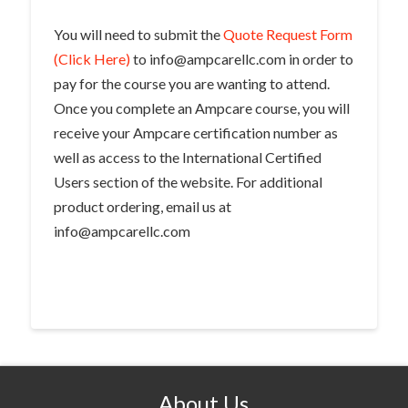
You will need to submit the
Quote Request Form
(Click Here)
to info@ampcarellc.com in order to
pay for the course you are wanting to attend.
Once you complete an Ampcare course, you will
receive your Ampcare certification number as
well as access to the International Certified
Users section of the website. For additional
product ordering, email us at
info@ampcarellc.com
About Us