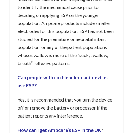
to identify the mechanical cause prior to
deciding on applying ESP on the younger
population. Ampcare products include smaller
electrodes for this population. ESP has not been
studied for the premature or neonatal infant
population, or any of the patient populations
whose swallow is more of the “suck, swallow,
breath” reflexive patterns.
Can people with cochlear implant devices
use ESP?
Yes, it is recommended that you turn the device
off or remove the battery or processor if the
patient reports any interference.
How can I get Ampcare’s
ESP in the UK
?