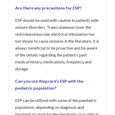
Are there any precautions for ESP?
ESP should be used with caution in patients with
seizure disorders. Transcutaneous (over the
skin) neuromuscular electrical stimulation has
not shown to cause seizures in the literature. It is
always beneficial to be proactive and be aware
of the details regarding the patient’s past
medical history, medications, frequency and
dosage.
Can you use Ampcare’s ESP with the
pediatric population?
ESP can be utilized with some of the paediatric
population, depending on diagnosis and
mechanical cause for the dysphagia. It is critical