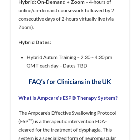
Hybrid: On-Demand + Zoom
– 4-hours of
online/on-demand coursework followed by 2
consecutive days of 2-hours virtually live (via
Zoom).
Hybrid Dates:
Hybrid Autum Training – 2:30 – 4:30 pm
GMT each day – Dates TBD
FAQ’s for Clinicians in the UK
What is Ampcare’s ESP® Therapy System?
The Ampcare’s Effective Swallowing Protocol
(ESP™) is a
therapeutic
intervention FDA-
cleared for the treatment of dysphagia. This
system is a specialized form of neuromuscular