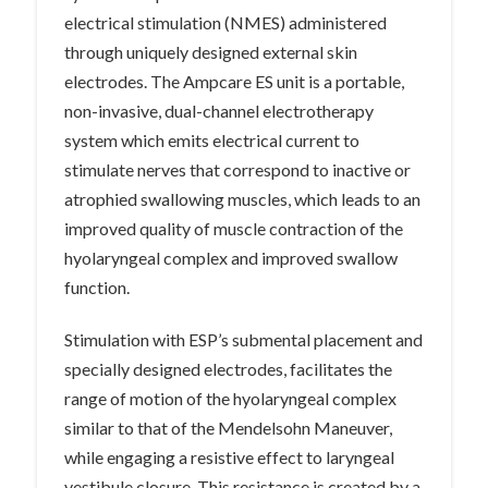
electrical stimulation (NMES) administered
through uniquely designed external skin
electrodes. The Ampcare ES unit is a portable,
non-invasive, dual-channel electrotherapy
system which emits electrical current to
stimulate nerves that correspond to inactive or
atrophied swallowing muscles, which leads to an
improved quality of muscle contraction of the
hyolaryngeal complex and improved swallow
function.
Stimulation with ESP’s submental placement and
specially designed electrodes, facilitates the
range of motion of the hyolaryngeal complex
similar to that of the Mendelsohn Maneuver,
while engaging a resistive effect to laryngeal
vestibule closure. This resistance is created by a