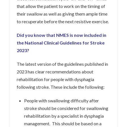
that allow the patient to work on the timing of
their swallow as well as giving them ample time
to recuperate before the next resistive exercise.
Did you know that NMES is now included in
the National Clinical Guidelines for Stroke
2023?
The latest version of the guidelines published in
2023 has clear recommendations about
rehabilitation for people with dysphagia
following stroke. These include the following:
People with swallowing difficulty after
stroke should be considered for swallowing
rehabilitation by a specialist in dysphagia
management. This should be based on a