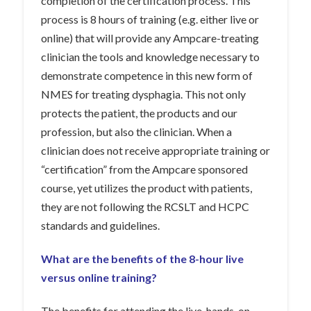
completion of the certification process. This
process is 8 hours of training (e.g. either live or
online) that will provide any Ampcare-treating
clinician the tools and knowledge necessary to
demonstrate competence in this new form of
NMES for treating dysphagia. This not only
protects the patient, the products and our
profession, but also the clinician. When a
clinician does not receive appropriate training or
“certification” from the Ampcare sponsored
course, yet utilizes the product with patients,
they are not following the RCSLT and HCPC
standards and guidelines.
What are the benefits of the 8-hour live
versus online training?
The benefits for attending the live, hands-on