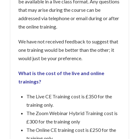
be available in a live class format. Any questions
that may arise during the course can be
addressed via telephone or email during or after
the online training.
We have not received feedback to suggest that
one training would be better than the other; it
would just be your preference.
What is the cost of the live and online
trainings?
The Live CE Training cost is £350 for the
training only.
The Zoom Webinar Hybrid Training cost is
£300 for the training only
The Online CE training cost is £250 for the
training only.