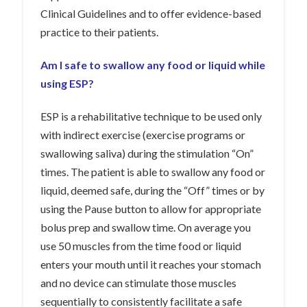
Clinical Guidelines and to offer evidence-based
practice to their patients.
Am I safe to swallow any food or liquid while
using ESP?
ESP is a rehabilitative technique to be used only
with indirect exercise (exercise programs or
swallowing saliva) during the stimulation “On”
times. The patient is able to swallow any food or
liquid, deemed safe, during the “Off” times or by
using the Pause button to allow for appropriate
bolus prep and swallow time. On average you
use 50 muscles from the time food or liquid
enters your mouth until it reaches your stomach
and no device can stimulate those muscles
sequentially to consistently facilitate a safe