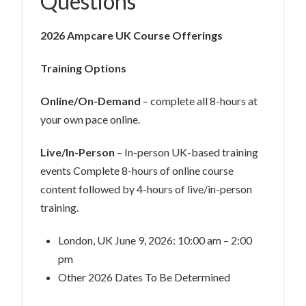
Questions
2026 Ampcare UK Course Offerings
Training Options
Online/On-Demand
– complete all 8-hours at
your own pace online.
Live/In-Person
– In-person UK-based training
events Complete 8-hours of online course
content followed by 4-hours of live/in-person
training.
London, UK June 9, 2026: 10:00 am – 2:00
pm
Other 2026 Dates To Be Determined