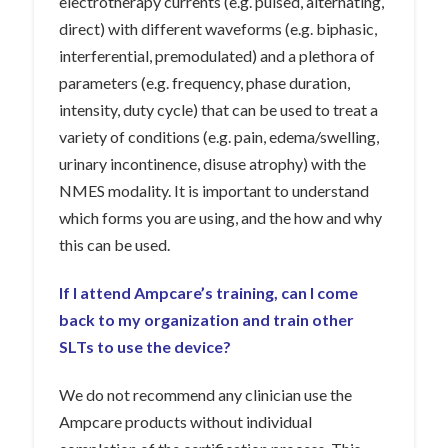
electrotherapy currents (e.g. pulsed, alternating,
direct) with different waveforms (e.g. biphasic,
interferential, premodulated) and a plethora of
parameters (e.g. frequency, phase duration,
intensity, duty cycle) that can be used to treat a
variety of conditions (e.g. pain, edema/swelling,
urinary incontinence, disuse atrophy) with the
NMES modality. It is important to understand
which forms you are using, and the how and why
this can be used.
If I attend Ampcare’s training, can I come
back to my organization and train other
SLTs to use the device?
We do not recommend any clinician use the
Ampcare products without individual