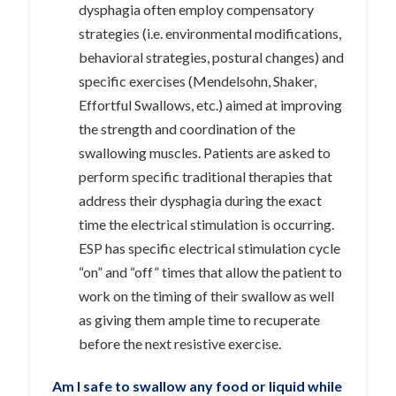
dysphagia often employ compensatory
strategies (i.e. environmental modifications,
behavioral strategies, postural changes) and
specific exercises (Mendelsohn, Shaker,
Effortful Swallows, etc.) aimed at improving
the strength and coordination of the
swallowing muscles. Patients are asked to
perform specific traditional therapies that
address their dysphagia during the exact
time the electrical stimulation is occurring.
ESP has specific electrical stimulation cycle
“on” and “off” times that allow the patient to
work on the timing of their swallow as well
as giving them ample time to recuperate
before the next resistive exercise.
Am I safe to swallow any food or liquid while