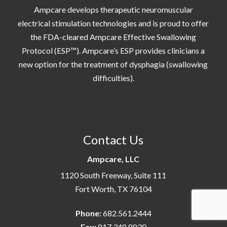
Ampcare develops therapeutic neuromuscular
electrical stimulation technologies and is proud to offer
the FDA-cleared Ampcare Effective Swallowing
Protocol (ESP™). Ampcare’s ESP provides clinicians a
new option for the treatment of dysphagia (swallowing
difficulties).
Contact Us
Ampcare, LLC
1120 South Freeway, Suite 111
Fort Worth, TX 76104
Phone:
682.561.2444
Fax:
817.348.8830