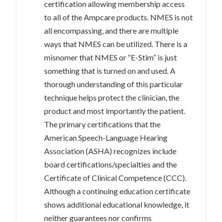
certification allowing membership access
to all of the Ampcare products. NMES is not
all encompassing, and there are multiple
ways that NMES can be utilized. There is a
misnomer that NMES or “E-Stim” is just
something that is turned on and used. A
thorough understanding of this particular
technique helps protect the clinician, the
product and most importantly the patient.
The primary certifications that the
American Speech-Language Hearing
Association (ASHA) recognizes include
board certifications/specialties and the
Certificate of Clinical Competence (CCC).
Although a continuing education certificate
shows additional educational knowledge, it
neither guarantees nor confirms