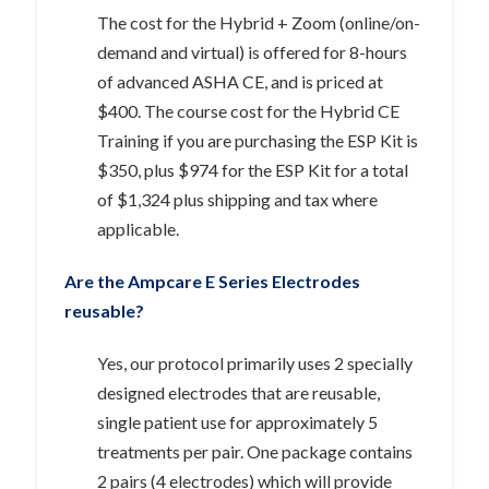
The cost for the Hybrid + Zoom (online/on-
demand and virtual) is offered for 8-hours
of advanced ASHA CE, and is priced at
$400. The course cost for the Hybrid CE
Training if you are purchasing the ESP Kit is
$350, plus $974 for the ESP Kit for a total
of $1,324 plus shipping and tax where
applicable.
Are the Ampcare E Series Electrodes
reusable?
Yes, our protocol primarily uses 2 specially
designed electrodes that are reusable,
single patient use for approximately 5
treatments per pair. One package contains
2 pairs (4 electrodes) which will provide