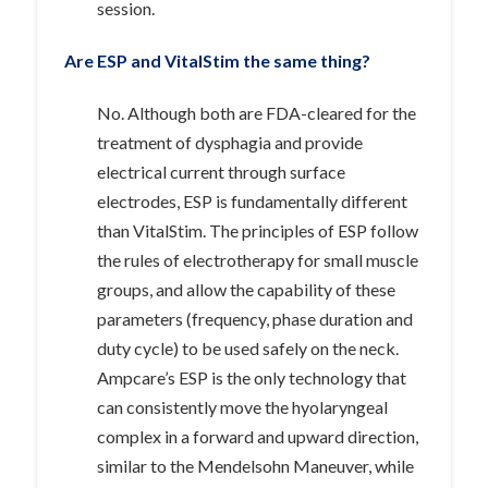
session.
Are ESP and VitalStim the same thing?
No. Although both are FDA-cleared for the
treatment of dysphagia and provide
electrical current through surface
electrodes, ESP is fundamentally different
than VitalStim. The principles of ESP follow
the rules of electrotherapy for small muscle
groups, and allow the capability of these
parameters (frequency, phase duration and
duty cycle) to be used safely on the neck.
Ampcare’s ESP is the only technology that
can consistently move the hyolaryngeal
complex in a forward and upward direction,
similar to the Mendelsohn Maneuver, while