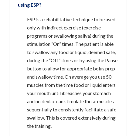
using ESP?
ESP is a rehabilitative technique to be used
only with indirect exercise (exercise
programs or swallowing saliva) during the
stimulation “On” times. The patient is able
to swallow any food or liquid, deemed safe,
during the “Off” times or by using the Pause
button to allow for appropriate bolus prep
and swallow time. On average you use 50
muscles from the time food or liquid enters
your mouth until it reaches your stomach
and no device can stimulate those muscles
sequentially to consistently facilitate a safe
swallow. This is covered extensively during
the training.