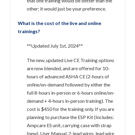
that one training would be better than the
other; it would just be your preference.
What is the cost of the live and online
trainings?
**Updated July 1st, 2024**
The new, updated Live CE Training options
are now blended, and are offered for 10-
hours of advanced ASHA CE (2-hours of
online/on-demand followed by either the
full 8-hours in-person or 6-hours online/on-
demand + 4-hours in-person training). The
cost is $450 for the training only. If you are
planning to purchase the ESP Kit (Includes:
Ampcare ES unit, carrying case with strap
(new), User Manual, 2-lead wires, lead wire