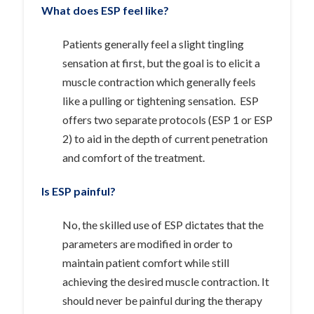
What does ESP feel like?
Patients generally feel a slight tingling
sensation at first, but the goal is to elicit a
muscle contraction which generally feels
like a pulling or tightening sensation. ESP
offers two separate protocols (ESP 1 or ESP
2) to aid in the depth of current penetration
and comfort of the treatment.
Is ESP painful?
No, the skilled use of ESP dictates that the
parameters are modified in order to
maintain patient comfort while still
achieving the desired muscle contraction. It
should never be painful during the therapy