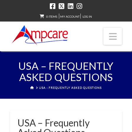
0 ITEMS
MY ACCOUNT
LOG IN
Nav
USA – FREQUENTLY
ASKED QUESTIONS
HOME
USA - FREQUENTLY ASKED QUESTIONS
USA – Frequently