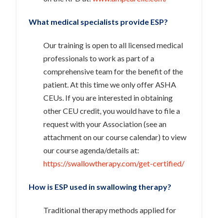
What medical specialists provide ESP?
Our training is open to all licensed medical
professionals to work as part of a
comprehensive team for the benefit of the
patient. At this time we only offer ASHA
CEUs. If you are interested in obtaining
other CEU credit, you would have to file a
request with your Association (see an
attachment on our course calendar) to view
our course agenda/details at:
https://swallowtherapy.com/get-certified/
How is ESP used in swallowing therapy?
Traditional therapy methods applied for