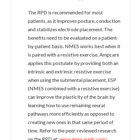
The RPD is recommended for most
patients, as it improves posture, conduction
and stabilizes electrode placement. The
benefits need to be evaluated on a patient-
by-patient basis. NMES works best when it
is paired with a resistive exercise. Ampcare
applies this postulate by providing both an
intrinsic and extrinsic resistive exercise
when using the submental placement. ESP
(NMES combined with a resistive exercise)
can improve the plasticity of the brain by
learning how to use remaining neural
pathways more efficiently as opposed to
creating new ones in that same period of
time. Refer to the peer-reviewed research
on the RPD at:
www.ampcarellc.com/