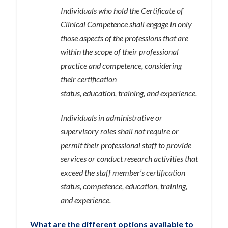
Individuals who hold the Certificate of
Clinical Competence shall engage in only
those aspects of the professions that are
within the scope of their professional
practice and competence, considering
their certification
status, education, training, and experience.
Individuals in administrative or
supervisory roles shall not require or
permit their professional staff to provide
services or conduct research activities that
exceed the staff member’s certification
status, competence, education, training,
and experience.
What are the different options available to