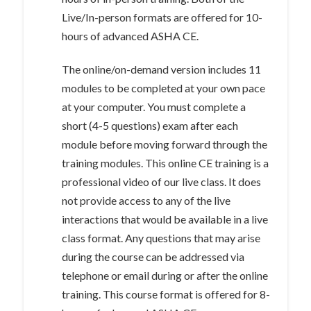
Live/In-person formats are offered for 10-
hours of advanced ASHA CE.
The online/on-demand version includes 11
modules to be completed at your own pace
at your computer. You must complete a
short (4-5 questions) exam after each
module before moving forward through the
training modules. This online CE training is a
professional video of our live class. It does
not provide access to any of the live
interactions that would be available in a live
class format. Any questions that may arise
during the course can be addressed via
telephone or email during or after the online
training. This course format is offered for 8-