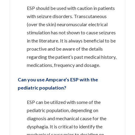
ESP should be used with caution in patients
with seizure disorders. Transcutaneous
(over the skin) neuromuscular electrical
stimulation has not shown to cause seizures
in the literature. It is always beneficial to be
proactive and be aware of the details
regarding the patient’s past medical history,
medications, frequency and dosage.
Can you use Ampcare’s ESP with the
pediatric population?
ESP can be utilized with some of the
pediatric population, depending on
diagnosis and mechanical cause for the
dysphagia. It is critical to identify the
mechanical cause prior to deciding on