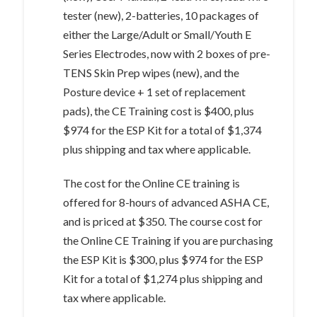
tester (new), 2-batteries, 10 packages of
either the Large/Adult or Small/Youth E
Series Electrodes, now with 2 boxes of pre-
TENS Skin Prep wipes (new), and the
Posture device + 1 set of replacement
pads), the CE Training cost is $400, plus
$974 for the ESP Kit for a total of $1,374
plus shipping and tax where applicable.
The cost for the Online CE training is
offered for 8-hours of advanced ASHA CE,
and is priced at $350. The course cost for
the Online CE Training if you are purchasing
the ESP Kit is $300, plus $974 for the ESP
Kit for a total of $1,274 plus shipping and
tax where applicable.