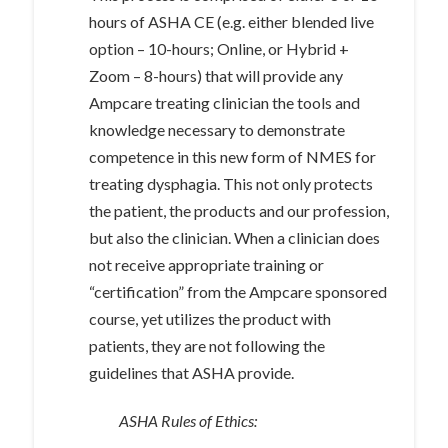
hours of ASHA CE (e.g. either blended live
option – 10-hours; Online, or Hybrid +
Zoom – 8-hours) that will provide any
Ampcare treating clinician the tools and
knowledge necessary to demonstrate
competence in this new form of NMES for
treating dysphagia. This not only protects
the patient, the products and our profession,
but also the clinician. When a clinician does
not receive appropriate training or
“certification” from the Ampcare sponsored
course, yet utilizes the product with
patients, they are not following the
guidelines that ASHA provide.
ASHA Rules of Ethics: