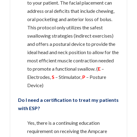
to your patient. The facial placement can
address oral deficits that include chewing,
oral pocketing and anterior loss of bolus.
This protocol only utilizes the safest
swallowing strategies (indirect exercises)
and offers a postural device to provide the
ideal head and neck position to allow for the
most efficient muscle contraction needed
to promote a functional swallow. (
E
–
Electrodes,
S
– Stimulator,
P
– Posture
Device)
Do I need a certification to treat my patients
with ESP?
Yes, there is a continuing education
requirement on receiving the Ampcare