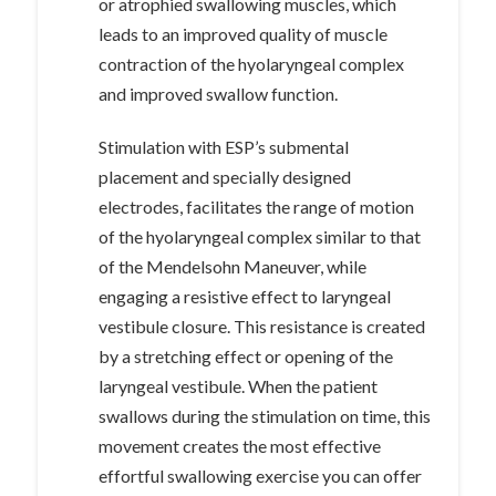
or atrophied swallowing muscles, which
leads to an improved quality of muscle
contraction of the hyolaryngeal complex
and improved swallow function.
Stimulation with ESP’s submental
placement and specially designed
electrodes, facilitates the range of motion
of the hyolaryngeal complex similar to that
of the Mendelsohn Maneuver, while
engaging a resistive effect to laryngeal
vestibule closure. This resistance is created
by a stretching effect or opening of the
laryngeal vestibule. When the patient
swallows during the stimulation on time, this
movement creates the most effective
effortful swallowing exercise you can offer