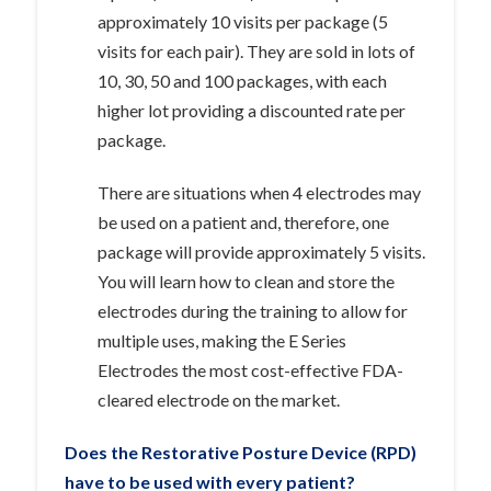
approximately 10 visits per package (5
visits for each pair). They are sold in lots of
10, 30, 50 and 100 packages, with each
higher lot providing a discounted rate per
package.
There are situations when 4 electrodes may
be used on a patient and, therefore, one
package will provide approximately 5 visits.
You will learn how to clean and store the
electrodes during the training to allow for
multiple uses, making the E Series
Electrodes the most cost-effective FDA-
cleared electrode on the market.
Does the Restorative Posture Device (RPD)
have to be used with every patient?