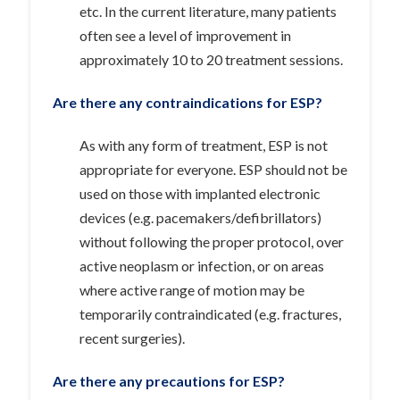
etc. In the current literature, many patients
often see a level of improvement in
approximately 10 to 20 treatment sessions.
Are there any contraindications for ESP?
As with any form of treatment, ESP is not
appropriate for everyone. ESP should not be
used on those with implanted electronic
devices (e.g. pacemakers/defibrillators)
without following the proper protocol, over
active neoplasm or infection, or on areas
where active range of motion may be
temporarily contraindicated (e.g. fractures,
recent surgeries).
Are there any precautions for ESP?