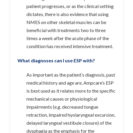
patient progresses, or as the clinical setting
dictates, there is also evidence that using
NMES on other skeletal muscles can be
beneficial with treatments two to three
times a week after the acute phase of the
condition has received intensive treatment.
What diagnoses can I use ESP with?
As important as the patient’s diagnosis, past
medical history and age are, Ampcare’s ESP
is best used as it relates more to the specific
mechanical causes or physiological
impairments (e.g. decreased tongue
retraction, impaired hyolaryngeal excursion,
delayed laryngeal vestibule closure) of the
dysphagia as the emphasis for the