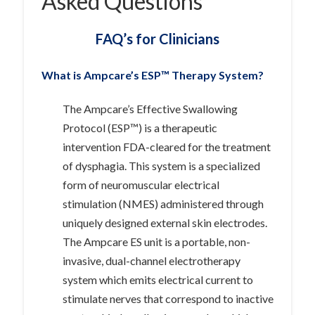
Asked Questions
FAQ’s for Clinicians
What is Ampcare’s ESP™ Therapy System?
The Ampcare’s Effective Swallowing
Protocol (ESP™) is a therapeutic
intervention FDA-cleared for the treatment
of dysphagia. This system is a specialized
form of neuromuscular electrical
stimulation (NMES) administered through
uniquely designed external skin electrodes.
The Ampcare ES unit is a portable, non-
invasive, dual-channel electrotherapy
system which emits electrical current to
stimulate nerves that correspond to inactive