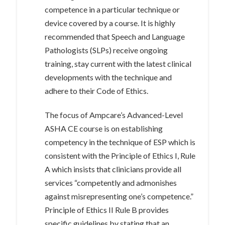
competence in a particular technique or
device covered by a course. It is highly
recommended that Speech and Language
Pathologists (SLPs) receive ongoing
training, stay current with the latest clinical
developments with the technique and
adhere to their Code of Ethics.
The focus of Ampcare’s Advanced-Level
ASHA CE course is on establishing
competency in the technique of ESP which is
consistent with the Principle of Ethics I, Rule
A which insists that clinicians provide all
services “competently and admonishes
against misrepresenting one’s competence.”
Principle of Ethics II Rule B provides
specific guidelines by stating that an