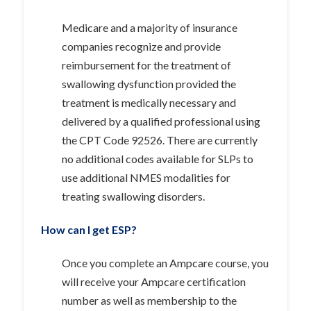
Medicare and a majority of insurance
companies recognize and provide
reimbursement for the treatment of
swallowing dysfunction provided the
treatment is medically necessary and
delivered by a qualified professional using
the CPT Code 92526. There are currently
no additional codes available for SLPs to
use additional NMES modalities for
treating swallowing disorders.
How can I get
ESP?
Once you complete an Ampcare course, you
will receive your Ampcare certification
number as well as membership to the