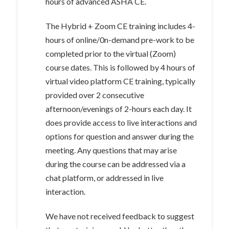
hours of advanced ASHA CE.
The Hybrid + Zoom CE training includes 4-
hours of online/0n-demand pre-work to be
completed prior to the virtual (Zoom)
course dates. This is followed by 4 hours of
virtual video platform CE training, typically
provided over 2 consecutive
afternoon/evenings of 2-hours each day. It
does provide access to live interactions and
options for question and answer during the
meeting. Any questions that may arise
during the course can be addressed via a
chat platform, or addressed in live
interaction.
We have not received feedback to suggest