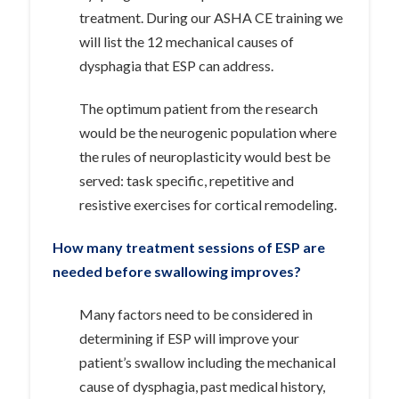
treatment. During our ASHA CE training we
will list the 12 mechanical causes of
dysphagia that ESP can address.
The optimum patient from the research
would be the neurogenic population where
the rules of neuroplasticity would best be
served: task specific, repetitive and
resistive exercises for cortical remodeling.
How many treatment sessions of ESP are
needed before swallowing improves?
Many factors need to be considered in
determining if ESP will improve your
patient’s swallow including the mechanical
cause of dysphagia, past medical history,