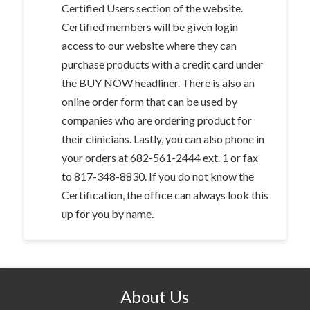
Certified Users section of the website.
Certified members will be given login
access to our website where they can
purchase products with a credit card under
the BUY NOW headliner. There is also an
online order form that can be used by
companies who are ordering product for
their clinicians. Lastly, you can also phone in
your orders at 682-561-2444 ext. 1 or fax
to 817-348-8830. If you do not know the
Certification, the office can always look this
up for you by name.
About Us