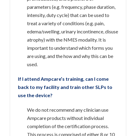
parameters (e.g. frequency, phase duration,
intensity, duty cycle) that can be used to
treat a variety of conditions (e.g. pain,
edema/swelling, urinary incontinence, disuse
atrophy) with the NMES modality. It is
important to understand which forms you
are using, and the how and why this can be
used.
If I attend Ampcare’s training, can I come
back to my facility and train other SLPs to
use the device?
We do not recommend any clinician use
Ampcare products without individual
completion of the certification process.
This process is comprised of either 8 or 10