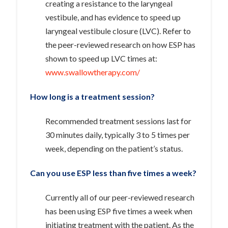
creating a resistance to the laryngeal
vestibule, and has evidence to speed up
laryngeal vestibule closure (LVC). Refer to
the peer-reviewed research on how ESP has
shown to speed up LVC times at:
www.swallowtherapy.com/
How long is a treatment session?
Recommended treatment sessions last for
30 minutes daily, typically 3 to 5 times per
week, depending on the patient’s status.
Can you use ESP less than five times a week?
Currently all of our peer-reviewed research
has been using ESP five times a week when
initiating treatment with the patient. As the