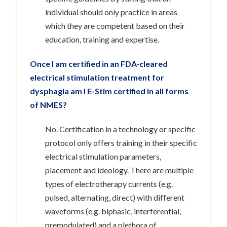
individual should only practice in areas
which they are competent based on their
education, training and expertise.
Once I am certified in an FDA-cleared
electrical stimulation treatment for
dysphagia am I E-Stim certified in all forms
of NMES?
No. Certification in a technology or specific
protocol only offers training in their specific
electrical stimulation parameters,
placement and ideology. There are multiple
types of electrotherapy currents (e.g.
pulsed, alternating, direct) with different
waveforms (e.g. biphasic, interferential,
premodulated) and a plethora of