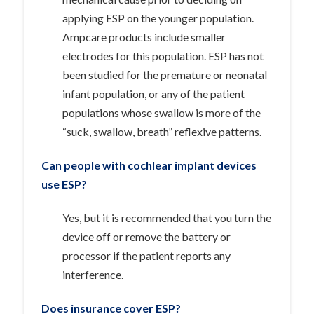
applying ESP on the younger population.
Ampcare products include smaller
electrodes for this population. ESP has not
been studied for the premature or neonatal
infant population, or any of the patient
populations whose swallow is more of the
“suck, swallow, breath” reflexive patterns.
Can people with cochlear implant devices
use ESP?
Yes, but it is recommended that you turn the
device off or remove the battery or
processor if the patient reports any
interference.
Does insurance cover ESP?