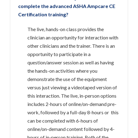
complete the advanced ASHA Ampcare CE
Certification
training?
The live, hands-on class provides the
clinician an opportunity for interaction with
other clinicians and the trainer. There is an
opportunity to participate in a
question/answer session as well as having
the hands-on activities where you
demonstrate the use of the equipment
versus just viewing a videotaped version of
this interaction. The live, in-person options
includes 2-hours of online/on-demand pre-
work, followed by a full-day 8-hours or this
can be completed with 6-hours of
online/on-demand content followed by 4-
hours of in-person training. Both of the