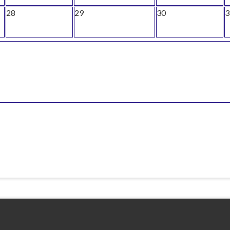
28
29
30
3