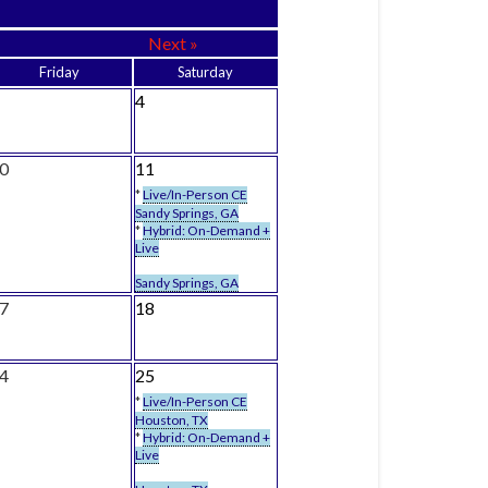
Next »
Friday
Saturday
4
0
11
*
Live/In-Person CE
Sandy Springs, GA
*
Hybrid: On-Demand +
Live
Sandy Springs, GA
7
18
4
25
*
Live/In-Person CE
Houston, TX
*
Hybrid: On-Demand +
Live