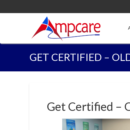
GET CERTIFIED – OL
Get Certified – 