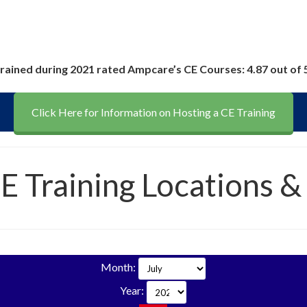
rained during 2021 rated Ampcare’s CE Courses: 4.87 out of 
Click Here for Information on Hosting a CE Training
CE Training Locations &
Month:
Year: