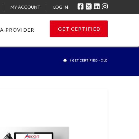
MY ACCOUNT
LOG IN
GET CERTIFIED
 A PROVIDER
HOME
GET CERTIFIED - OLD