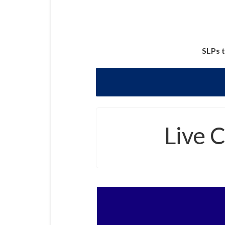
SLPs t
Live 