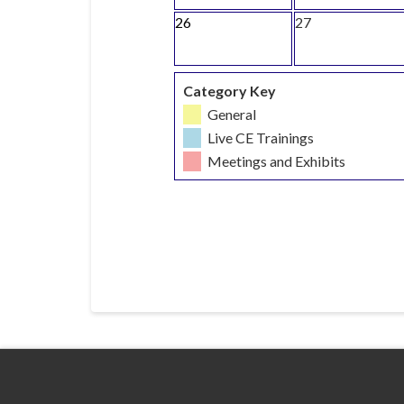
26
27
Category Key
General
Live CE Trainings
Meetings and Exhibits