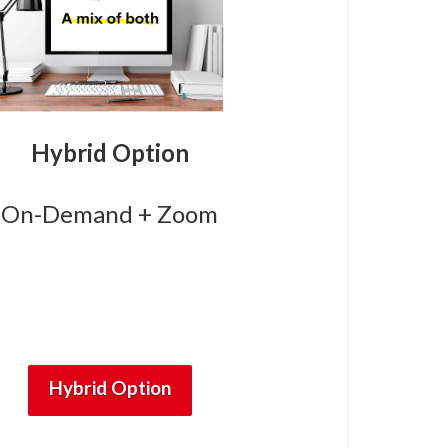
Hybrid Option
On-Demand + Zoom
Hybrid Option