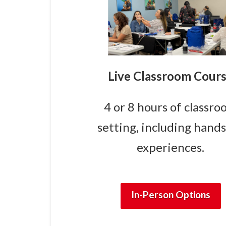
Live Classroom Cour
4 or 8 hours of classr
setting, including hand
experiences.
In-Person Options