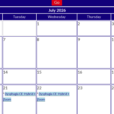
July 2026
Tuesday
Wednesday
Thursday
1
2
3
7
8
9
1
14
15
16
1
21
22
23
2
*
Dysphagia CE: Hybrid +
*
Dysphagia CE: Hybrid +
Zoom
Zoom