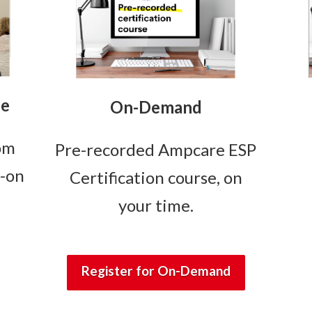
se
On-Demand
oom
Pre-recorded Ampcare ESP
s-on
Certification course, on
your time.
Register for On-Demand