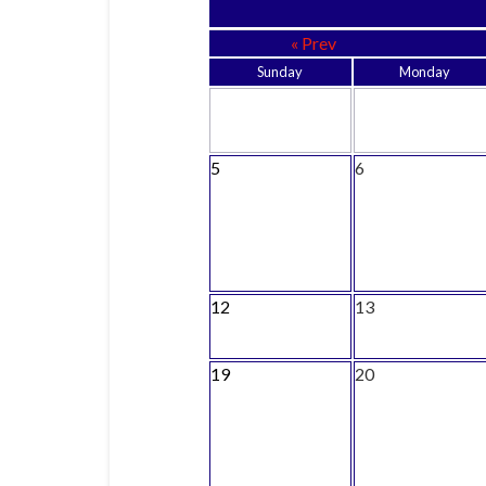
« Prev
Sunday
Monday
5
6
12
13
19
20