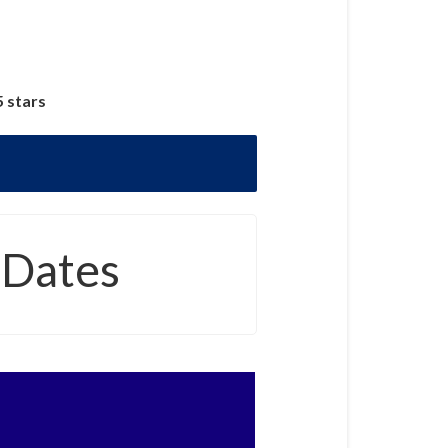
5 stars
 Dates