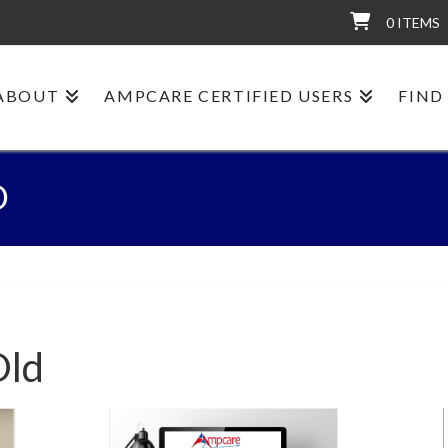
0 ITEMS
ABOUT
AMPCARE CERTIFIED USERS
FIND
D
Old