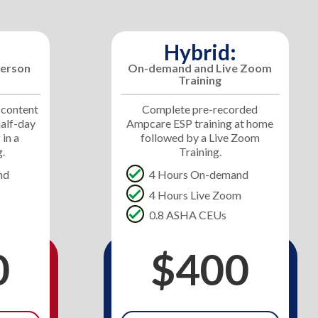
Hybrid:
erson
On-demand and Live Zoom
Training
 content
Complete pre-recorded
half-day
Ampcare ESP training at home
 in a
followed by a Live Zoom
g.
Training.
nd
4 Hours On-demand
4 Hours Live Zoom
0.8 ASHA CEUs
0
$400