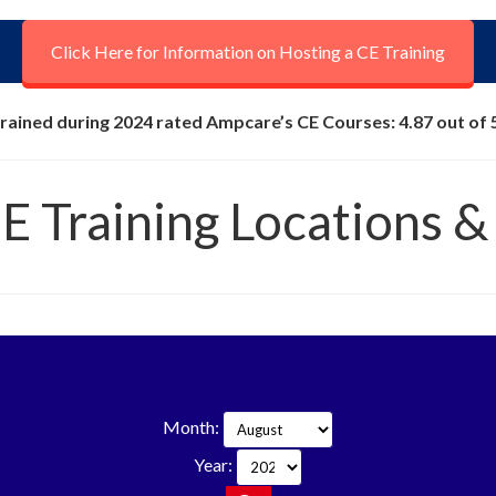
Click Here for Information on Hosting a CE Training
rained during 2024 rated Ampcare’s CE Courses: 4.87 out of 
CE Training Locations &
Month:
Year: