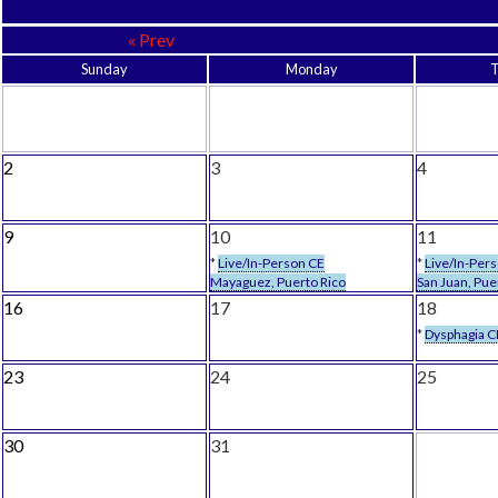
« Prev
Sunday
Monday
2
3
4
9
10
11
*
Live/In-Person CE
*
Live/In-Per
Mayaguez, Puerto Rico
San Juan, Pue
16
17
18
*
Dysphagia C
23
24
25
30
31