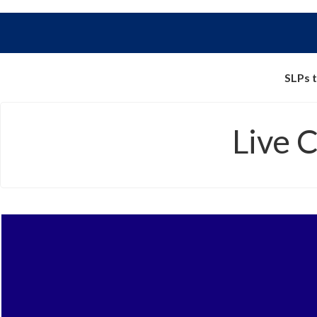
SLPs t
Live 