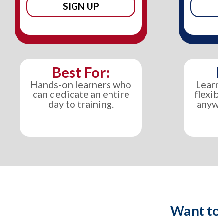
SIGN UP
Best For:
Hands-on learners who
Lear
can dedicate an entire
flexi
day to training.
anyw
Want to