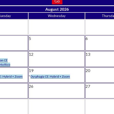
August 2026
Tuesday
Wednesday
Thursd
5
6
12
13
son CE
rto Rico
19
20
E: Hybrid + Zoom
*
Dysphagia CE: Hybrid + Zoom
26
27