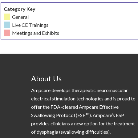
Category Key
General
Live CE Trainings
Meetings and Exhibits
About Us
Ampcare develops therapeutic neuromuscular
electrical stimulation technologies and is proud to
offer the FDA-cleared Ampcare Effective
Swallowing Protocol (ESP™). Ampcare’s ESP
provides clinicians a new option for the treatment
of dysphagia (swallowing difficulties).