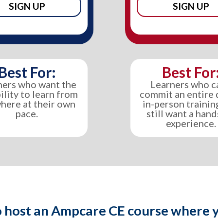
SIGN UP
SIGN UP
Best For:
Best For
ners who want the
Learners who c
bility to learn from
commit an entire 
here at their own
in-person trainin
pace.
still want a han
experience.
 host an Ampcare CE course where y