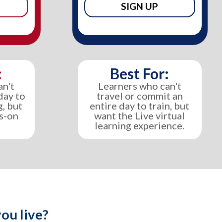
SIGN UP
:
Best For:
an't
Learners who can't
day to
travel or commit an
g, but
entire day to train, but
ds-on
want the Live virtual
learning experience.
ou live?