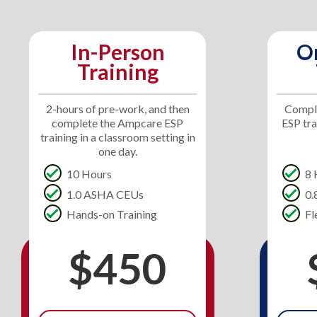
In-Person
O
Training
2-hours of pre-work, and then
Comple
complete the Ampcare ESP
ESP tr
training in a classroom setting in
one day.
10 Hours
8 
1.0 ASHA CEUs
0
Hands-on Training
Fl
$450