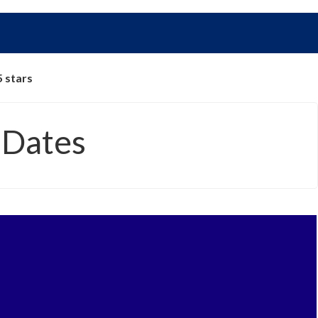
5 stars
 Dates