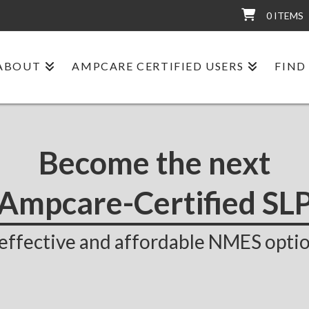
0 ITEMS
ABOUT
AMPCARE CERTIFIED USERS
FIND
Become the next
Ampcare-Certified SL
effective and affordable NMES optio