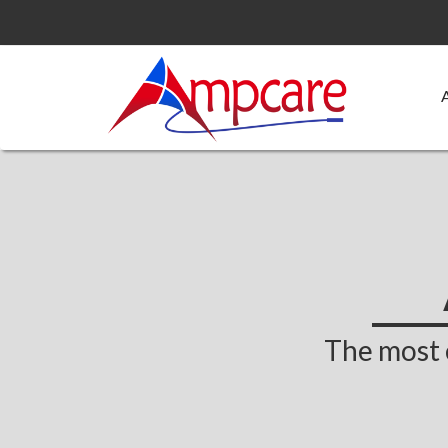
The most 