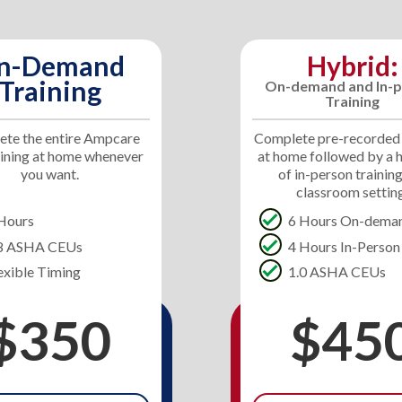
n-Demand
Hybrid:
Training
On-demand and In-p
Training
te the entire Ampcare
Complete pre-recorded
aining at home whenever
at home followed by a 
you want.
of in-person training
classroom settin
Hours
6 Hours On-dema
.8 ASHA CEUs
4 Hours In-Person
exible Timing
1.0 ASHA CEUs
$350
$45