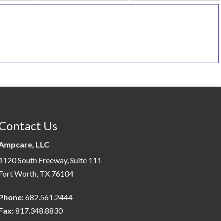
Contact Us
Ampcare, LLC
1120 South Freeway, Suite 111
Fort Worth, TX 76104
Phone:
682.561.2444
Fax:
817.348.8830