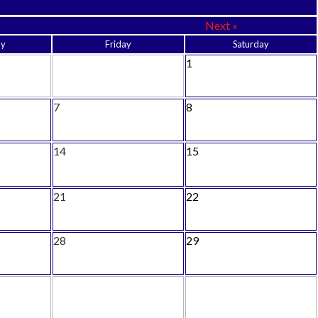
Next »
ay
Friday
Saturday
1
7
8
14
15
21
22
28
29