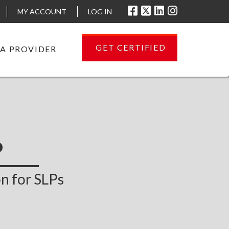
MY ACCOUNT
LOG IN
GET CERTIFIED
 A PROVIDER
P
n for SLPs