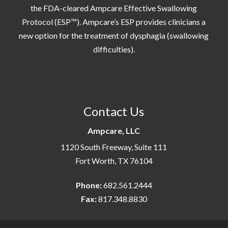
the FDA-cleared Ampcare Effective Swallowing
Protocol (ESP™). Ampcare’s ESP provides clinicians a
new option for the treatment of dysphagia (swallowing
difficulties).
Contact Us
Ampcare, LLC
1120 South Freeway, Suite 111
Fort Worth, TX 76104
Phone:
682.561.2444
Fax:
817.348.8830