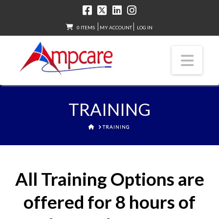
0 ITEMS
MY ACCOUNT
LOG IN
Nav
TRAINING
HOME
TRAINING
All Training Options are
offered for 8 hours of