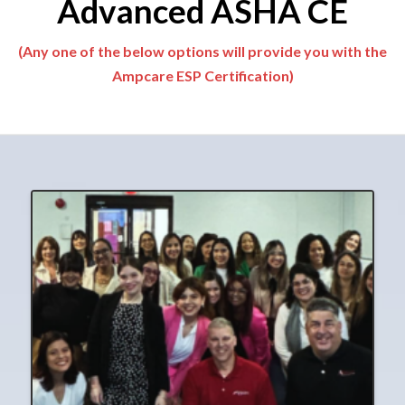
Advanced ASHA CE
(Any one of the below options will provide you with the
Ampcare ESP Certification)