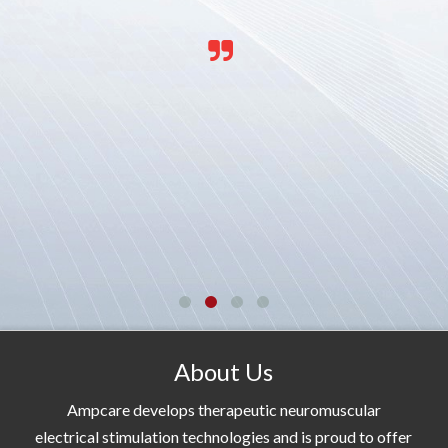
About Us
Ampcare develops therapeutic neuromuscular
electrical stimulation technologies and is proud to offer