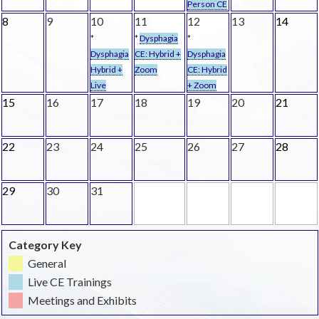
Person CE
8
9
10
11
12
13
14
*
*
Dysphagia
*
Dysphagia
CE: Hybrid +
Dysphagia
Hybrid +
Zoom
CE: Hybrid
Live
+ Zoom
15
16
17
18
19
20
21
22
23
24
25
26
27
28
29
30
31
Category Key
General
Live CE Trainings
Meetings and Exhibits