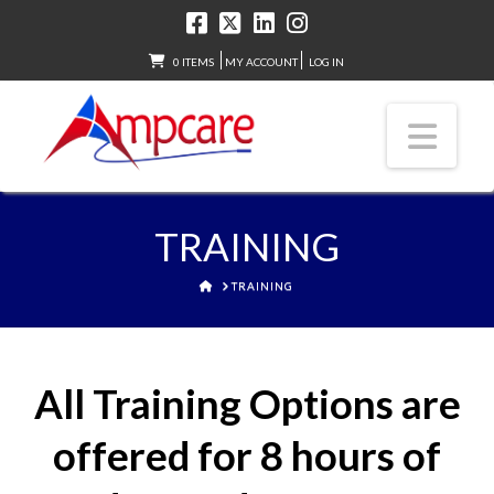
0 ITEMS
MY ACCOUNT
LOG IN
Nav
TRAINING
HOME
TRAINING
All Training Options are
offered for 8 hours of