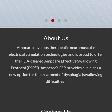
About Us
Ampcare develops therapeutic neuromuscular
electrical stimulation technologies and is proud to offer
the FDA-cleared Ampcare Effective Swallowing
Protocol (ESP™). Ampcare’s ESP provides clinicians a
new option for the treatment of dysphagia (swallowing
difficulties).
Contact Us