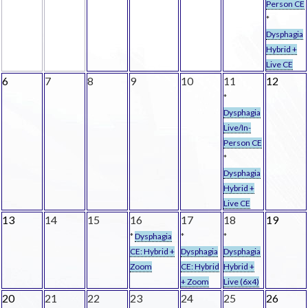
Person CE
*
Dysphagia
Hybrid +
Live CE
6
7
8
9
10
11
12
*
Dysphagia
Live/In-
Person CE
*
Dysphagia
Hybrid +
Live CE
13
14
15
16
17
18
19
*
Dysphagia
*
*
CE: Hybrid +
Dysphagia
Dysphagia
Zoom
CE: Hybrid
Hybrid +
+ Zoom
Live (6x4)
20
21
22
23
24
25
26