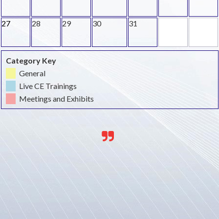
27
28
29
30
31
Category Key
General
Live CE Trainings
Meetings and Exhibits