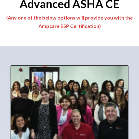
Advanced ASHA CE
(Any one of the below options will provide you with the
Ampcare ESP Certification)