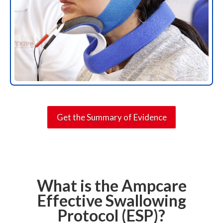
Get the Summary of Evidence
What is the Ampcare
Effective Swallowing
Protocol (ESP)?