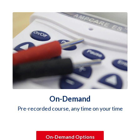
On-Demand
Pre-recorded course, any time on your time
On-Demand Options