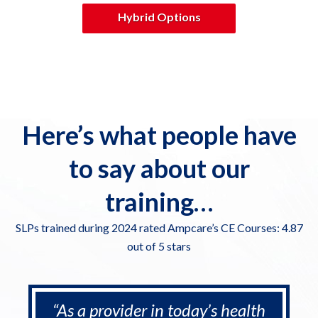
Hybrid Options
Here’s what people have
to say about our
training…
SLPs trained during 2024 rated Ampcare’s CE Courses: 4.87
out of 5 stars
“As a provider in today’s health