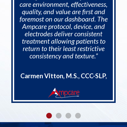
care environment, effectiveness,
quality, and value are first and
foremost on our dashboard. The
Ampcare protocol, device, and
electrodes deliver consistent
treatment allowing patients to
return to their least restrictive
consistency and texture.”
Carmen Vitton, M.S., CCC-SLP,
CDP, RAC-CT, - COO - Rehab
Synergies