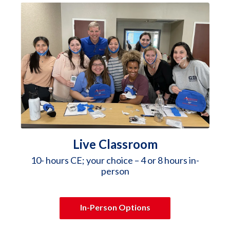
Live Classroom
10- hours CE; your choice – 4 or 8 hours in-
person
In-Person Options