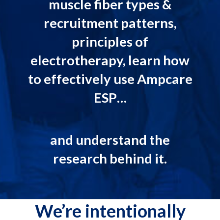
muscle fiber types &
recruitment patterns,
principles of
electrotherapy, learn how
to effectively use Ampcare
ESP…
and understand the
research behind it.
We’re intentionally