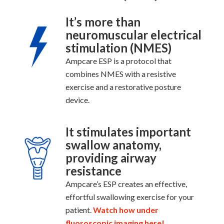
It’s more than
neuromuscular electrical
stimulation (NMES)
Ampcare ESP is a protocol that
combines NMES with a resistive
exercise and a restorative posture
device.
It stimulates important
swallow anatomy,
providing airway
resistance
Ampcare’s ESP creates an effective,
effortful swallowing exercise for your
patient.
Watch how under
fluoroscopic imaging here!