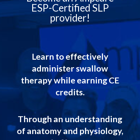
ESP-Certified SLP
provider!
Learn to effectively
administer swallow
therapy while earning CE
credits.
Through an understanding
of anatomy and physiology,