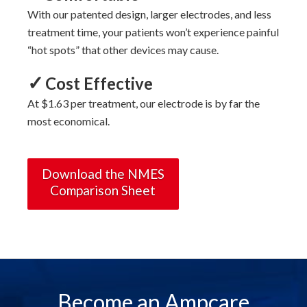
With
our
patented design, larger electrodes, and less
treatment time, your patients won’t experience painful
“hot spots” that other devices may cause.
✓
Cost Effective
At $1.63 per treatment, our electrode is by far the
most economical.
Download the NMES
Comparison Sheet
Become an Ampcare