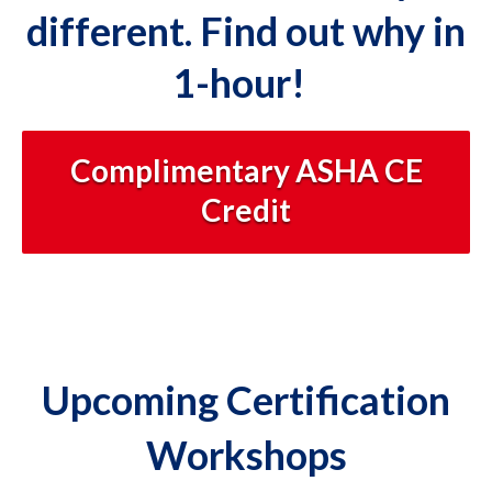
different. Find out why in
1-hour!
Complimentary ASHA CE
Credit
Upcoming Certification
Workshops