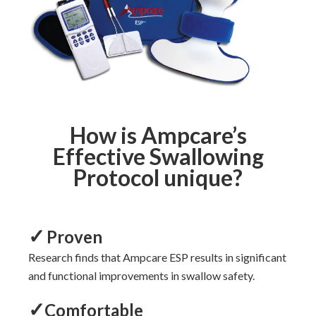
How is Ampcare’s
Effective Swallowing
Protocol unique?
✓
Proven
Research
finds that Ampcare ESP
results in significant
and functional
improvements
in swallow safety.
✓
Comfortable