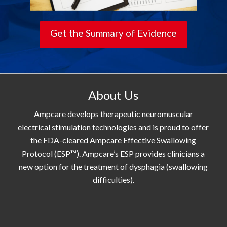
Get the Summary of Evidence
About Us
Ampcare develops therapeutic neuromuscular
electrical stimulation technologies and is proud to offer
the FDA-cleared Ampcare Effective Swallowing
Protocol (ESP™). Ampcare’s ESP provides clinicians a
new option for the treatment of dysphagia (swallowing
difficulties).