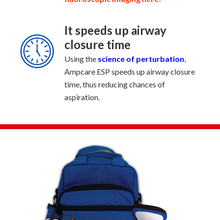
It speeds up airway
closure time
Using the
science of perturbation
,
Ampcare ESP speeds up airway closure
time, thus reducing chances of
aspiration.