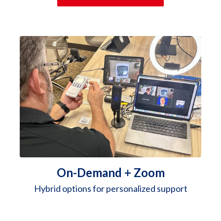
On-Demand + Zoom
Hybrid options for personalized support