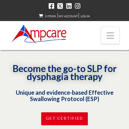
0 ITEMS
MY ACCOUNT
LOG IN
Nav
Become the go-to SLP for
dysphagia therapy
Unique and evidence-based Effective
Swallowing Protocol (ESP)
GET CERTIFIED