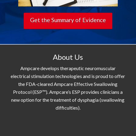
Get the Summary of Evidence
About Us
Ampcare develops therapeutic neuromuscular
electrical stimulation technologies and is proud to offer
the FDA-cleared Ampcare Effective Swallowing
Protocol (ESP™). Ampcare’s ESP provides clinicians a
new option for the treatment of dysphagia (swallowing
difficulties).