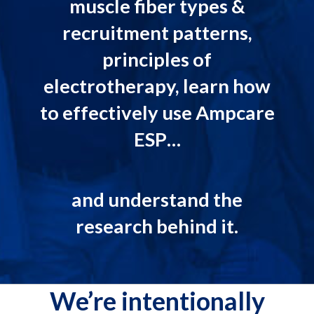
muscle fiber types &
recruitment patterns,
principles of
electrotherapy, learn how
to effectively use Ampcare
ESP…
and understand the
research behind it.
We’re intentionally