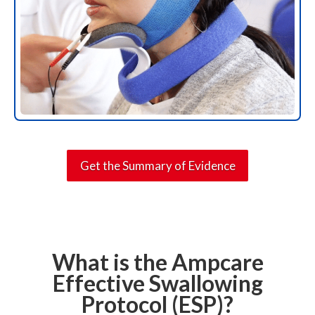
Get the Summary of Evidence
What is the Ampcare
Effective Swallowing
Protocol (ESP)?