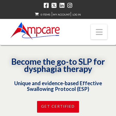
0 ITEMS
MY ACCOUNT
LOG IN
Nav
Become the go-to SLP for
dysphagia therapy
Unique and evidence-based Effective
Swallowing Protocol (ESP)
GET CERTIFIED