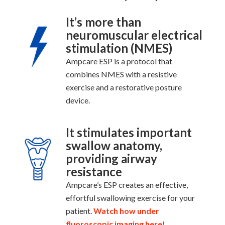
It’s more than
neuromuscular electrical
stimulation (NMES)
Ampcare ESP is a protocol that
combines NMES with a resistive
exercise and a restorative posture
device.
It stimulates important
swallow anatomy,
providing airway
resistance
Ampcare’s ESP creates an effective,
effortful swallowing exercise for your
patient.
Watch how under
fluoroscopic imaging here!