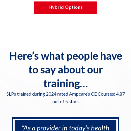
Hybrid Options
Here’s what people have
to say about our
training…
SLPs trained during 2024 rated Ampcare’s CE Courses: 4.87
out of 5 stars
“As a provider in today’s health