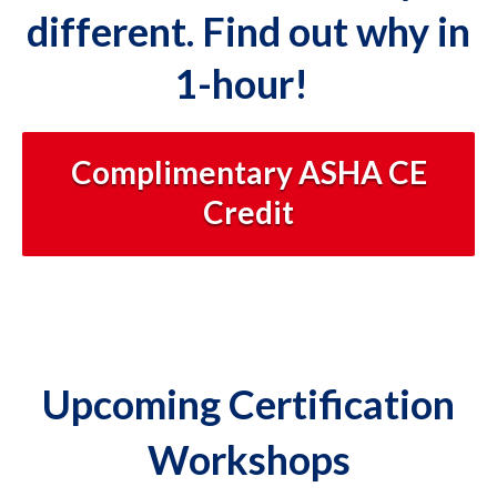
different. Find out why in
1-hour!
Complimentary ASHA CE
Credit
Upcoming Certification
Workshops