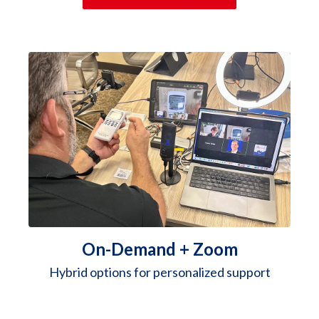
On-Demand + Zoom
Hybrid options for personalized support