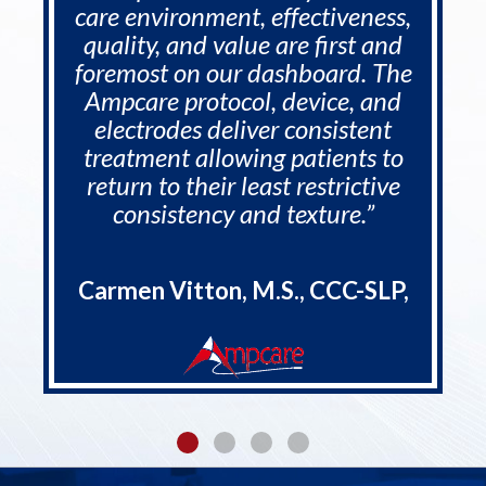
care environment, effectiveness,
quality, and value are first and
foremost on our dashboard. The
Ampcare protocol, device, and
electrodes deliver consistent
treatment allowing patients to
return to their least restrictive
consistency and texture.”
Carmen Vitton, M.S., CCC-SLP,
CDP, RAC-CT, - COO - Rehab
Synergies