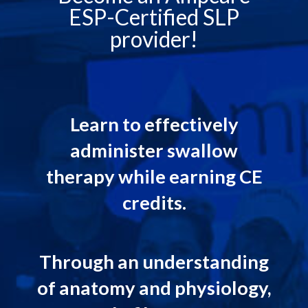
ESP-Certified SLP
provider!
Learn to effectively
administer swallow
therapy while earning CE
credits.
Through an understanding
of anatomy and physiology,