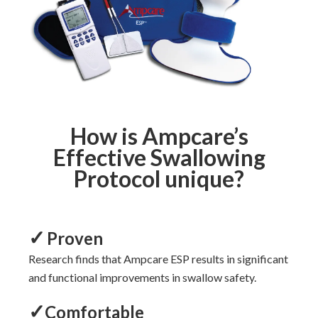
How is Ampcare’s
Effective Swallowing
Protocol unique?
✓
Proven
Research
finds that Ampcare ESP
results in significant
and functional
improvements
in swallow safety.
✓
Comfortable