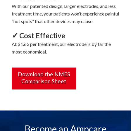
With
our
patented design, larger electrodes, and less
treatment time, your patients won’t experience painful
“hot spots” that other devices may cause.
✓
Cost Effective
At $1.63 per treatment, our electrode is by far the
most economical.
Download the NMES
Comparison Sheet
Become an Ampcare