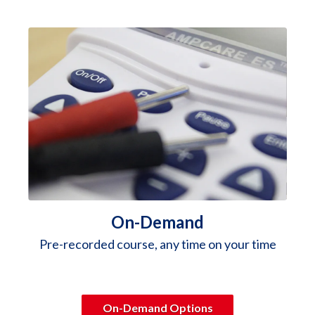
On-Demand
Pre-recorded course, any time on your time
On-Demand Options