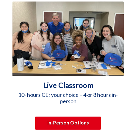
Live Classroom
10- hours CE; your choice – 4 or 8 hours in-
person
In-Person Options