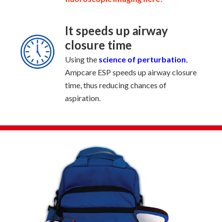
It speeds up airway
closure time
Using the
science of perturbation
,
Ampcare ESP speeds up airway closure
time, thus reducing chances of
aspiration.