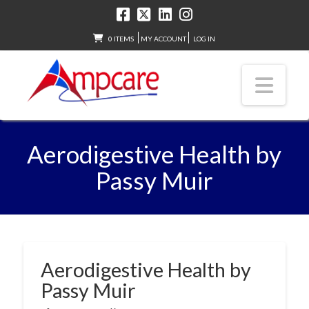
0 ITEMS
MY ACCOUNT
LOG IN
Nav
Aerodigestive Health by
Passy Muir
Aerodigestive Health by
Passy Muir