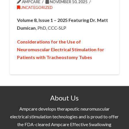
AMPCARE
NOVEMBER 10, 2025
UNCATEGORIZED
Volume 8, Issue 1 – 2025 Featuring Dr. Matt
Dumican
, PhD, CCC-SLP
Considerations for the Use of
Neuromuscular Electrical Stimulation for
Patients with Tracheostomy Tubes
About Us
Ampcare develops therapeutic neuromuscular
electrical stimulation technologies and is proud to offer
the FDA-cleared Ampcare Effective Swallowing