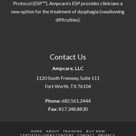
Protocol (ESP™). Ampcare’s ESP provides clinicians a
new option for the treatment of dysphagia (swallowing
difficulties).
Contact Us
Ampcare, LLC
1120 South Freeway, Suite 111
Fort Worth, TX 76104
Phone:
682.561.2444
Fax:
817.348.8830
HOME
ABOUT
TRAINING
BUY NOW
CERTIFIED USERS CONTENT
CONTACT
PRIVACY