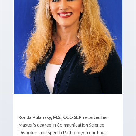
Ronda Polansky, M.S., CCC-SLP
, received her
Master’s degree in Communication Science
Disorders and Speech Pathology from Texas