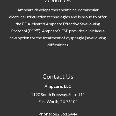
Ampcare develops therapeutic neuromuscular
electrical stimulation technologies and is proud to offer
the FDA-cleared Ampcare Effective Swallowing
Protocol (ESP™). Ampcare’s ESP provides clinicians a
new option for the treatment of dysphagia (swallowing
difficulties).
Contact Us
Ampcare, LLC
1120 South Freeway, Suite 111
Fort Worth, TX 76104
Phone:
682.561.2444