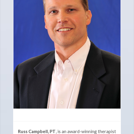
Russ Campbell, PT
, is an award-winning therapist