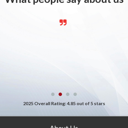
2025 Overall Rating: 4.85 out of 5 stars
About Us