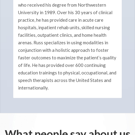
who received his degree from Northwestern
University in 1989. Over his 30 years of clinical
practice, he has provided care in acute care
hospitals, inpatient rehab units, skilled nursing
facilities, outpatient clinics, and home health
arenas. Russ specializes in using modalities in
conjunction with a holistic approach to foster
faster outcomes to maximize the patient’s quality
of life. He has provided over 600 continuing
education trainings to physical, occupational, and
speech therapists across the United States and
internationally.
What people say about us