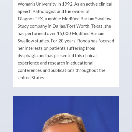
Woman’s University in 1992. As an active clinical
Speech Pathologist and the owner of
DiagnosTEX, a mobile Modified Barium Swallow
Study company in Dallas/Fort Worth, Texas, she
has performed over 15,000 Modified Barium
Swallow studies. For 28 years, Ronda has focused
her interests on patients suffering from
dysphagia and has presented this clinical
experience and research in educational
conferences and publications throughout the
United States.