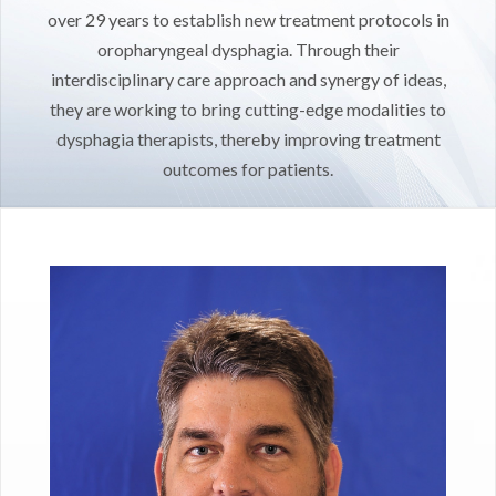
over 29 years to establish new treatment protocols in
oropharyngeal dysphagia. Through their
interdisciplinary care approach and synergy of ideas,
they are working to bring cutting-edge modalities to
dysphagia therapists, thereby improving treatment
outcomes for patients.