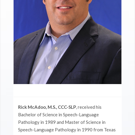
Rick McAdoo, M.S., CCC-SLP
, received his
Bachelor of Science in Speech-Language
Pathology in 1989 and Master of Science in
Speech-Language Pathology in 1990 from Texas