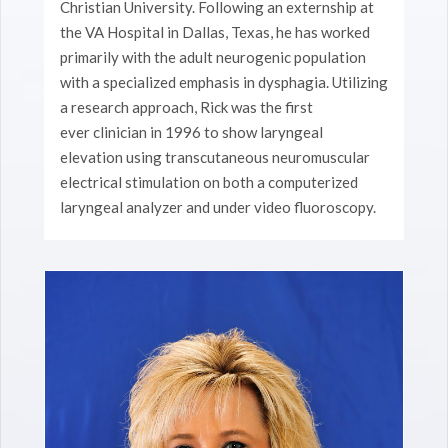
Christian University. Following an externship at
the VA Hospital in Dallas, Texas, he has worked
primarily with the adult neurogenic population
with a specialized emphasis in dysphagia. Utilizing
a research approach, Rick was the first
ever clinician in 1996 to show laryngeal
elevation using transcutaneous neuromuscular
electrical stimulation on both a computerized
laryngeal analyzer and under video fluoroscopy.