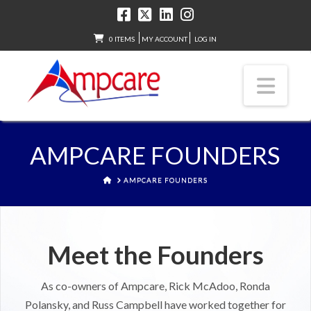
0 ITEMS
MY ACCOUNT
LOG IN
Nav
AMPCARE FOUNDERS
HOME
AMPCARE FOUNDERS
Meet the Founders
As co-owners of Ampcare, Rick McAdoo, Ronda
Polansky, and Russ Campbell have worked together for