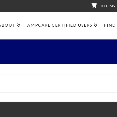
0 ITEMS
ABOUT
AMPCARE CERTIFIED USERS
FIND