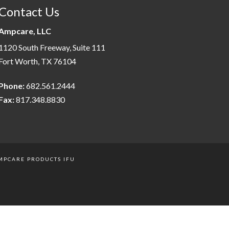
Contact Us
Ampcare, LLC
1120 South Freeway, Suite 111
Fort Worth, TX 76104
Phone:
682.561.2444
Fax:
817.348.8830
MPCARE PRODUCTS IFU