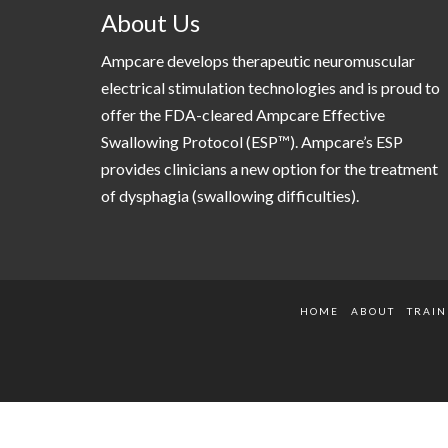
About Us
Ampcare develops therapeutic neuromuscular
electrical stimulation technologies and is proud to
offer the FDA-cleared Ampcare Effective
Swallowing Protocol (ESP™). Ampcare’s ESP
provides clinicians a new option for the treatment
of dysphagia (swallowing difficulties).
HOME
ABOUT
TRAIN