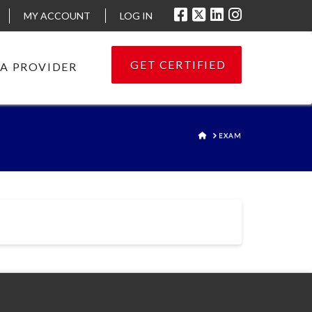
MY ACCOUNT
LOG IN
GET CERTIFIED
 A PROVIDER
HOME
EXAM