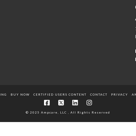
ING
BUY NOW
CERTIFIED USERS CONTENT
CONTACT
PRIVACY
A
© 2025 Ampcare, LLC , All Rights Reserved