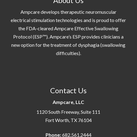
About Us
Ampcare develops therapeutic neuromuscular
electrical stimulation technologies and is proud to offer
the FDA-cleared Ampcare Effective Swallowing
Protocol (ESP™). Ampcare’s ESP provides clinicians a
new option for the treatment of dysphagia (swallowing
difficulties).
Contact Us
Ampcare, LLC
1120 South Freeway, Suite 111
Fort Worth, TX 76104
Phone:
682.561.2444