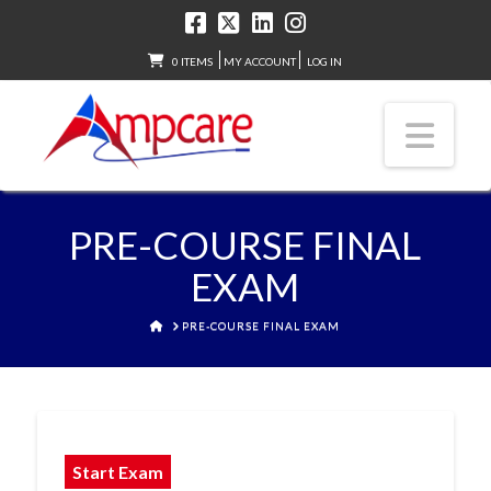
0 ITEMS
MY ACCOUNT
LOG IN
Nav
PRE-COURSE FINAL
EXAM
HOME
PRE-COURSE FINAL EXAM