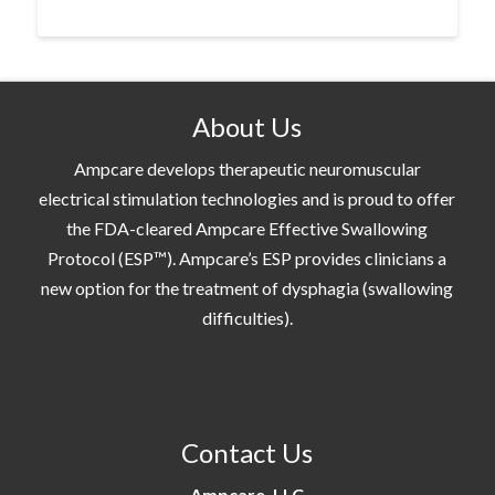
About Us
Ampcare develops therapeutic neuromuscular
electrical stimulation technologies and is proud to offer
the FDA-cleared Ampcare Effective Swallowing
Protocol (ESP™). Ampcare’s ESP provides clinicians a
new option for the treatment of dysphagia (swallowing
difficulties).
Contact Us
Ampcare, LLC