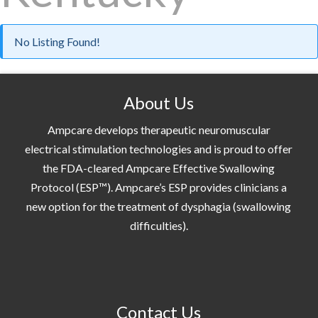
No Listing Found!
About Us
Ampcare develops therapeutic neuromuscular
electrical stimulation technologies and is proud to offer
the FDA-cleared Ampcare Effective Swallowing
Protocol (ESP™). Ampcare’s ESP provides clinicians a
new option for the treatment of dysphagia (swallowing
difficulties).
Contact Us