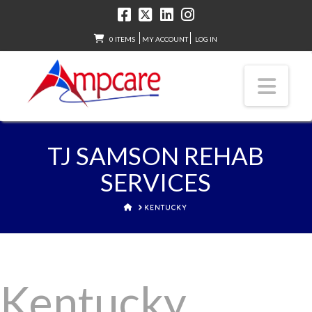
0 ITEMS
MY ACCOUNT
LOG IN
Nav
TJ SAMSON REHAB
SERVICES
HOME
KENTUCKY
Kentucky