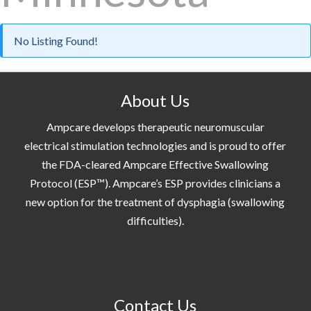
No Listing Found!
About Us
Ampcare develops therapeutic neuromuscular
electrical stimulation technologies and is proud to offer
the FDA-cleared Ampcare Effective Swallowing
Protocol (ESP™). Ampcare’s ESP provides clinicians a
new option for the treatment of dysphagia (swallowing
difficulties).
Contact Us