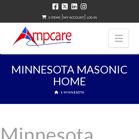
0 ITEMS
MY ACCOUNT
LOG IN
Nav
MINNESOTA MASONIC
HOME
HOME
MINNESOTA
Minnesota