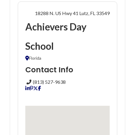
18288 N. US Hwy 41 Lutz, FL 33549
Achievers Day
School
Florida
Contact Info
(813) 527-9638