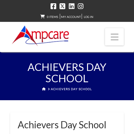
0 ITEMS
MY ACCOUNT
LOG IN
Nav
ACHIEVERS DAY
SCHOOL
HOME
ACHIEVERS DAY SCHOOL
Achievers Day School