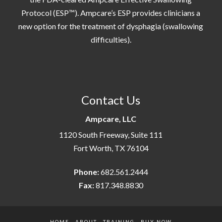
Protocol (ESP™). Ampcare’s ESP provides clinicians a
new option for the treatment of dysphagia (swallowing
difficulties).
Contact Us
Ampcare, LLC
1120 South Freeway, Suite 111
Fort Worth, TX 76104
Phone:
682.561.2444
Fax:
817.348.8830
HOME
ABOUT
TRAINING
BUY NOW