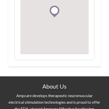
About Us
Ampcare develops therapeutic neuromuscular
electrical stimulation technologies and is proud to offer
the FDA-cleared Ampcare Effective Swallowing