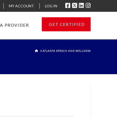
MY ACCOUNT
LOG IN
GET CERTIFIED
 A PROVIDER
HOME
ATLANTA SPEECH AND WELLNESS