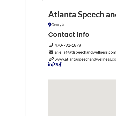
Atlanta Speech an
Georgia
Contact Info
470-782-1878
ariella@atlspeechandwellness.co
www.atlantaspeechandwellness.c