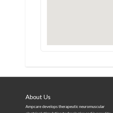
About Us
Ampcare develops therapeutic neuromuscular