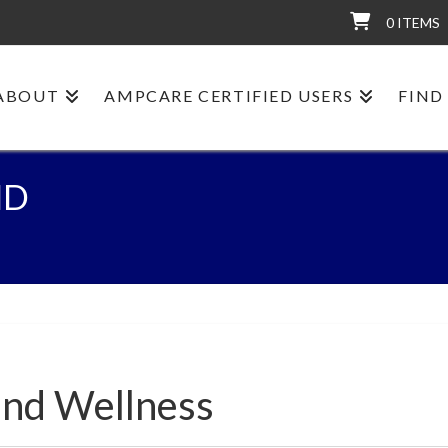
0 ITEMS
ABOUT
AMPCARE CERTIFIED USERS
FIND
ND
and Wellness