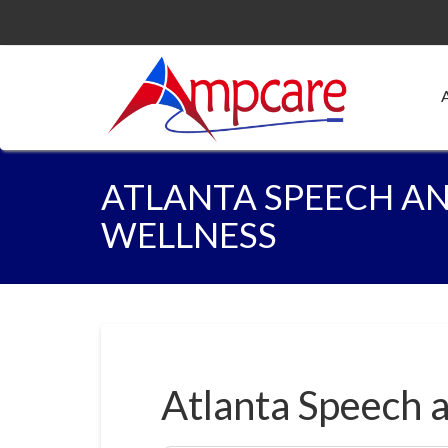
ATLANTA SPEECH A
WELLNESS
Atlanta Speech 