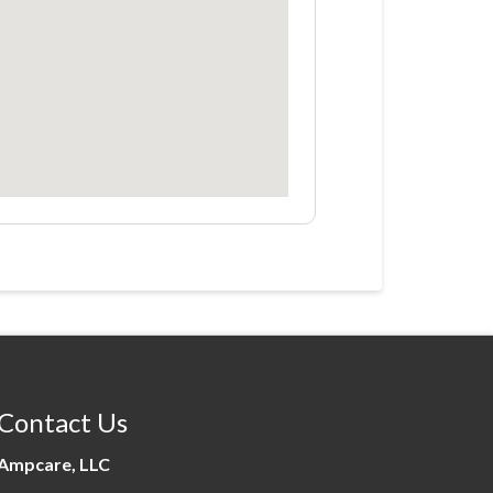
Contact Us
Ampcare, LLC