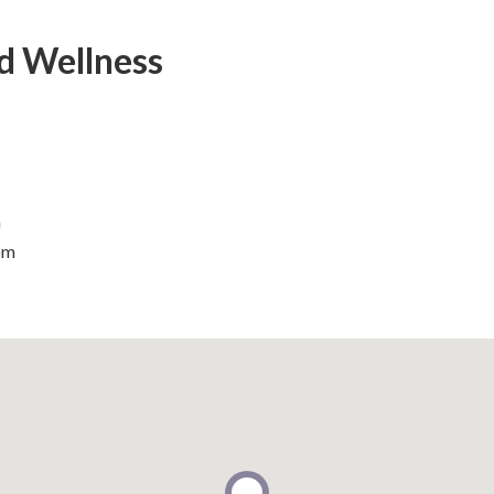
d Wellness
m
om