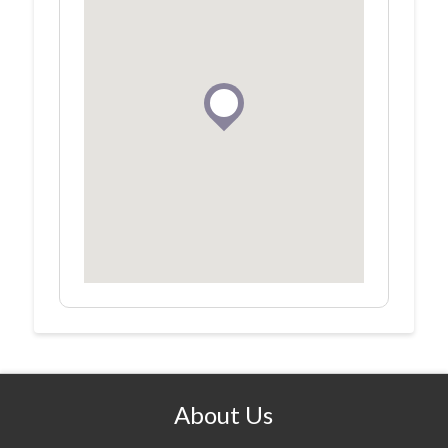
About Us