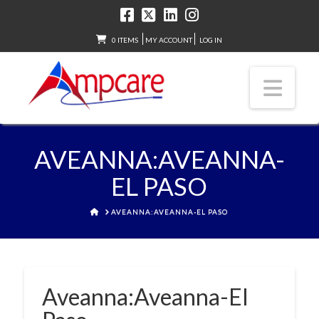
0 ITEMS
MY ACCOUNT
LOG IN
Nav
AVEANNA:AVEANNA-
EL PASO
HOME
AVEANNA:AVEANNA-EL PASO
Aveanna:Aveanna-El