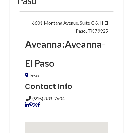
Paso
6601 Montana Avenue, Suite G & H El
Paso, TX 79925
Aveanna:Aveanna-
El Paso
Texas
Contact Info
(915) 838-7604