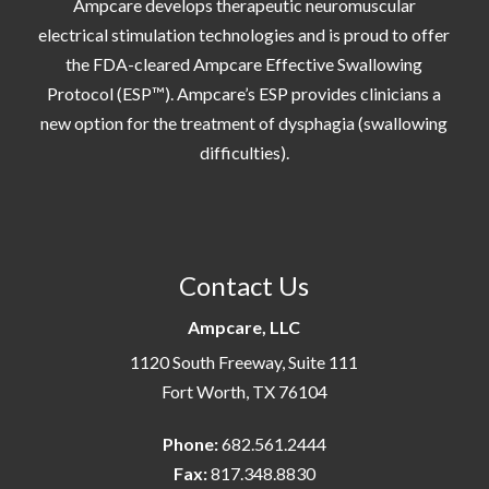
Ampcare develops therapeutic neuromuscular
electrical stimulation technologies and is proud to offer
the FDA-cleared Ampcare Effective Swallowing
Protocol (ESP™). Ampcare’s ESP provides clinicians a
new option for the treatment of dysphagia (swallowing
difficulties).
Contact Us
Ampcare, LLC
1120 South Freeway, Suite 111
Fort Worth, TX 76104
Phone:
682.561.2444
Fax:
817.348.8830