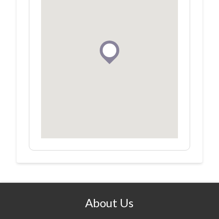
About Us