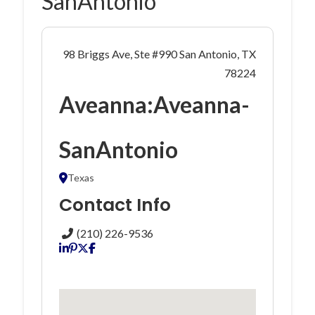
SanAntonio
98 Briggs Ave, Ste #990 San Antonio, TX
78224
Aveanna:Aveanna-
SanAntonio
Texas
Contact Info
(210) 226-9536