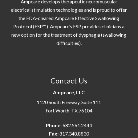
Ampcare develops therapeutic neuromuscular
electrical stimulation technologies and is proud to offer
the FDA-cleared Ampcare Effective Swallowing
Protocol (ESP™). Ampcare’s ESP provides clinicians a
new option for the treatment of dysphagia (swallowing
difficulties).
Contact Us
Ampcare, LLC
1120 South Freeway, Suite 111
Fort Worth, TX 76104
Phone:
682.561.2444
Fax:
817.348.8830