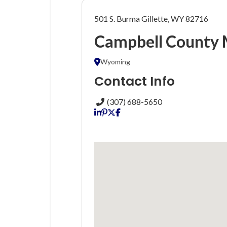
501 S. Burma Gillette, WY 82716
Campbell County 
Wyoming
Contact Info
(307) 688-5650