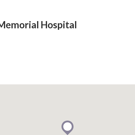
Memorial Hospital