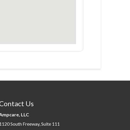
Contact Us
Ampcare, LLC
1120 South Freeway, Suite 111