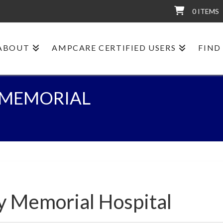
0 ITEMS
ABOUT
AMPCARE CERTIFIED USERS
FIND
 MEMORIAL
y Memorial Hospital