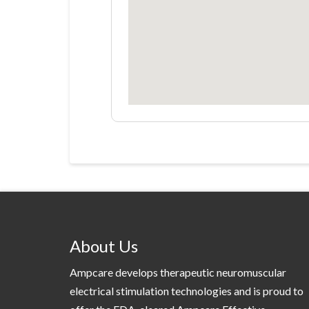
About Us
Ampcare develops therapeutic neuromuscular
electrical stimulation technologies and is proud to