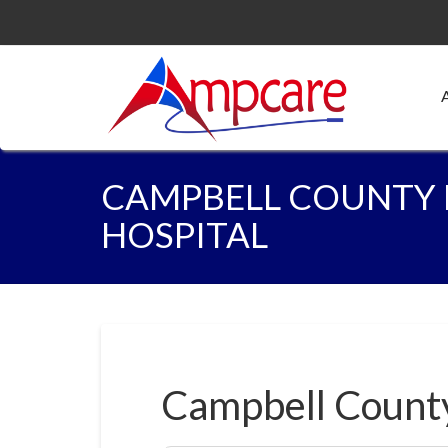
CAMPBELL COUNTY
HOSPITAL
Campbell Count