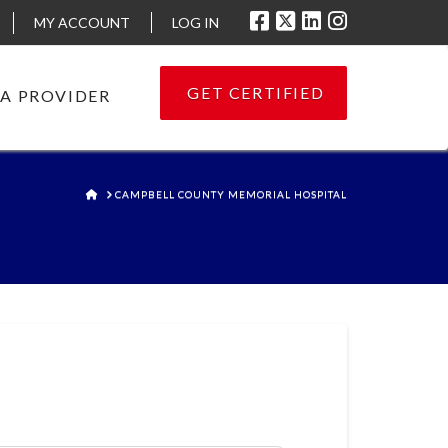
MY ACCOUNT
LOG IN
GET CERTIFIED
 A PROVIDER
HOME
CAMPBELL COUNTY MEMORIAL HOSPITAL