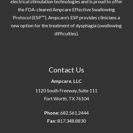
electrical stimulation technologies and is proud to offer
the FDA-cleared Ampcare Effective Swallowing
Protocol (ESP™). Ampcare’s ESP provides clinicians a
new option for the treatment of dysphagia (swallowing
difficulties).
Contact Us
Ampcare, LLC
1120 South Freeway, Suite 111
Fort Worth, TX 76104
Phone:
682.561.2444
Fax:
817.348.8830