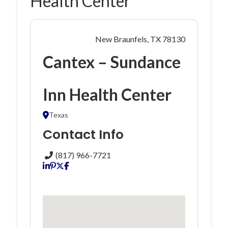
Health Center
New Braunfels, TX 78130
Cantex – Sundance
Inn Health Center
Texas
Contact Info
(817) 966-7721