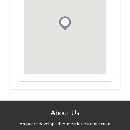
About Us
Ampcare develops therapeutic neuromuscular