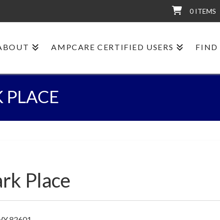
0 ITEMS
ABOUT
AMPCARE CERTIFIED USERS
FIND
K PLACE
ark Place
 WY 82601