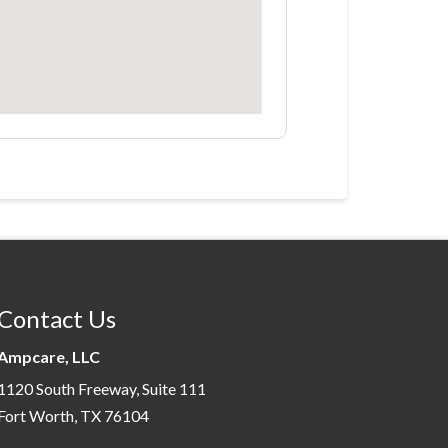
Contact Us
Ampcare, LLC
1120 South Freeway, Suite 111
Fort Worth, TX 76104