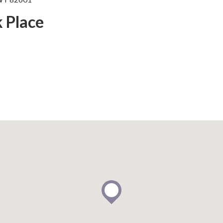
k Place