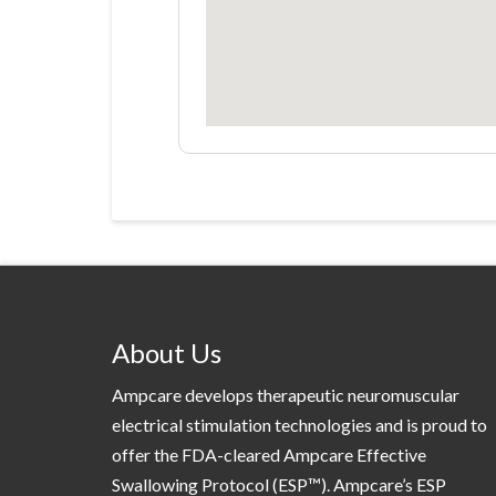
About Us
Ampcare develops therapeutic neuromuscular
electrical stimulation technologies and is proud to
offer the FDA-cleared Ampcare Effective
Swallowing Protocol (ESP™). Ampcare’s ESP