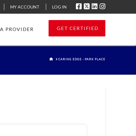
MY ACCOUNT
LOG IN
GET CERTIFIED
 A PROVIDER
HOME
CARING EDGE - PARK PLACE