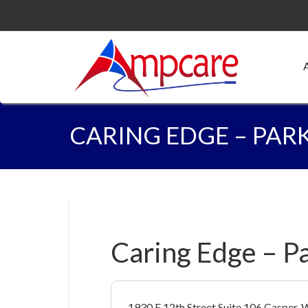
CARING EDGE – PAR
Caring Edge – P
1930 E 12th Street Suite 106 Casper,