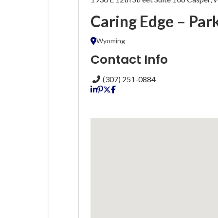
Caring Edge – Par
Wyoming
Contact Info
(307) 251-0884