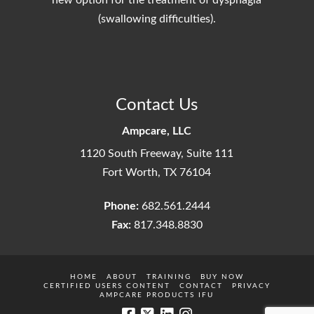
new option for the treatment of dysphagia
(swallowing difficulties).
Contact Us
Ampcare, LLC
1120 South Freeway, Suite 111
Fort Worth, TX 76104
Phone:
682.561.2444
Fax:
817.348.8830
HOME
ABOUT
TRAINING
BUY NOW
CERTIFIED USERS CONTENT
CONTACT
PRIVACY
AMPCARE PRODUCTS IFU