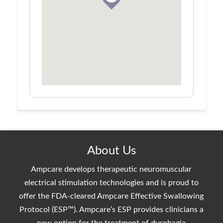
About Us
Ampcare develops therapeutic neuromuscular
electrical stimulation technologies and is proud to
offer the FDA-cleared Ampcare Effective Swallowing
Protocol (ESP™). Ampcare’s ESP provides clinicians a