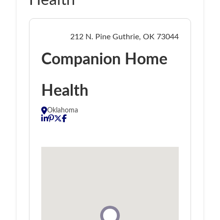
Health
212 N. Pine Guthrie, OK 73044
Companion Home
Health
Oklahoma