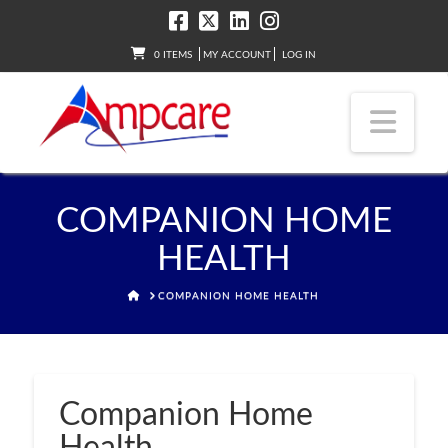
0 ITEMS
MY ACCOUNT
LOG IN
Nav
COMPANION HOME
HEALTH
HOME
COMPANION HOME HEALTH
Companion Home