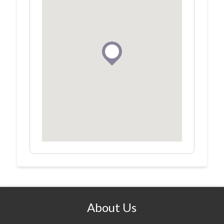
About Us