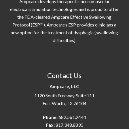
Ampcare develops therapeutic neuromuscular
electrical stimulation technologies and is proud to offer
the FDA-cleared Ampcare Effective Swallowing
Protocol (ESP™). Ampcare’s ESP provides clinicians a
new option for the treatment of dysphagia (swallowing
difficulties).
Contact Us
Ampcare, LLC
1120 South Freeway, Suite 111
Fort Worth, TX 76104
Phone:
682.561.2444
Fax:
817.348.8830