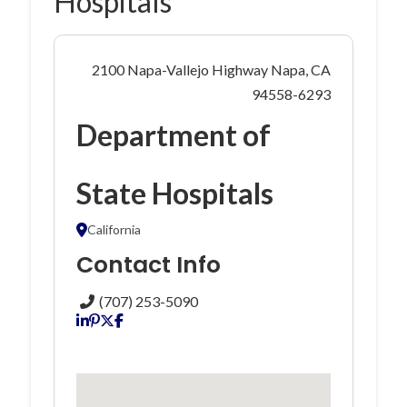
Hospitals
2100 Napa-Vallejo Highway Napa, CA
94558-6293
Department of
State Hospitals
California
Contact Info
(707) 253-5090