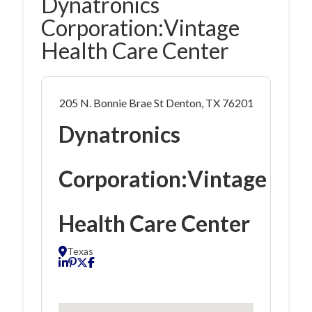
Dynatronics
Corporation:Vintage
Health Care Center
205 N. Bonnie Brae St Denton, TX 76201
Dynatronics
Corporation:Vintage
Health Care Center
Texas