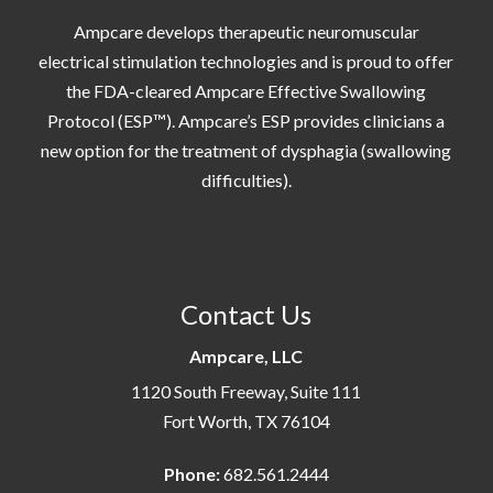
Ampcare develops therapeutic neuromuscular
electrical stimulation technologies and is proud to offer
the FDA-cleared Ampcare Effective Swallowing
Protocol (ESP™). Ampcare’s ESP provides clinicians a
new option for the treatment of dysphagia (swallowing
difficulties).
Contact Us
Ampcare, LLC
1120 South Freeway, Suite 111
Fort Worth, TX 76104
Phone:
682.561.2444