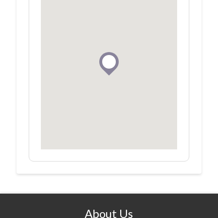
About Us