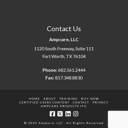
Contact Us
Ampcare, LLC
1120 South Freeway, Suite 111
Fort Worth, TX 76104
Phone:
682.561.2444
Fax:
817.348.8830
HOME
ABOUT
TRAINING
BUY NOW
CERTIFIED USERS CONTENT
CONTACT
PRIVACY
AMPCARE PRODUCTS IFU
© 2025 Ampcare, LLC , All Rights Reserved