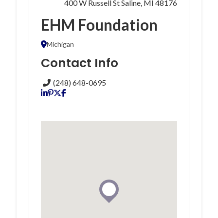
400 W Russell St Saline, MI 48176
EHM Foundation
Michigan
Contact Info
(248) 648-0695