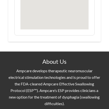
About Us
Ampcare develops therapeutic neuromuscular
electrical stimulation technologies and is proud to offer
the FDA-cleared Ampcare Effective Swallowing
Protocol (ESP™). Ampcare’s ESP provides clinicians a
new option for the treatment of dysphagia (swallowing
difficulties).