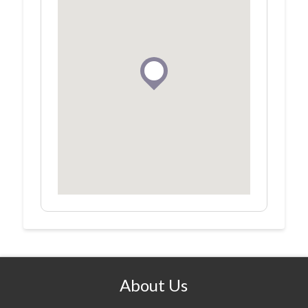
About Us