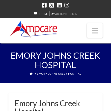
0 ITEMS
MY ACCOUNT
LOG IN
Nav
EMORY JOHNS CREEK
HOSPITAL
HOME
EMORY JOHNS CREEK HOSPITAL
Emory Johns Creek