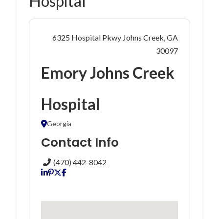
Hospital
6325 Hospital Pkwy Johns Creek, GA
30097
Emory Johns Creek
Hospital
Georgia
Contact Info
(470) 442-8042