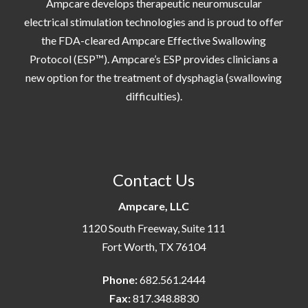
Ampcare develops therapeutic neuromuscular
electrical stimulation technologies and is proud to offer
the FDA-cleared Ampcare Effective Swallowing
Protocol (ESP™). Ampcare’s ESP provides clinicians a
new option for the treatment of dysphagia (swallowing
difficulties).
Contact Us
Ampcare, LLC
1120 South Freeway, Suite 111
Fort Worth, TX 76104
Phone:
682.561.2444
Fax:
817.348.8830