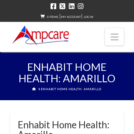
0 ITEMS
MY ACCOUNT
LOG IN
Nav
ENHABIT HOME
HEALTH: AMARILLO
HOME
ENHABIT HOME HEALTH: AMARILLO
Enhabit Home Health: