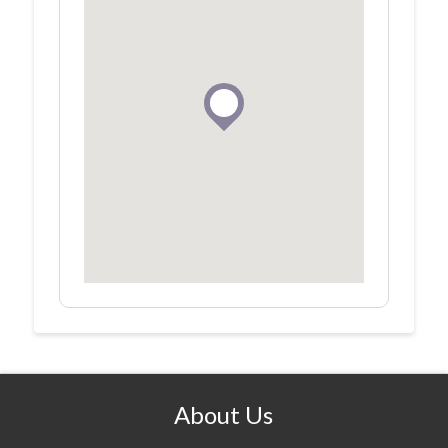
About Us