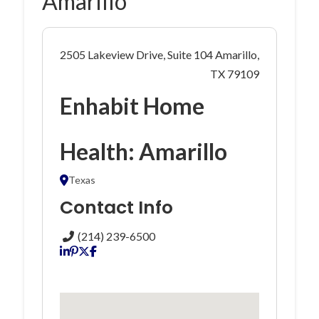
Amarillo
2505 Lakeview Drive, Suite 104 Amarillo,
TX 79109
Enhabit Home
Health: Amarillo
Texas
Contact Info
(214) 239-6500