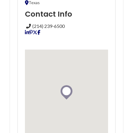
Texas
Contact Info
(214) 239-6500