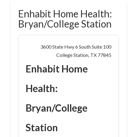
Enhabit Home Health:
Bryan/College Station
3600 State Hwy 6 South Suite 100
College Station, TX 77845
Enhabit Home
Health:
Bryan/College
Station