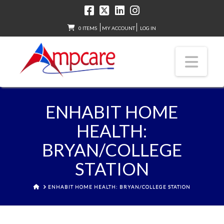
0 ITEMS
MY ACCOUNT
LOG IN
Nav
ENHABIT HOME
HEALTH:
BRYAN/COLLEGE
STATION
HOME
ENHABIT HOME HEALTH: BRYAN/COLLEGE STATION