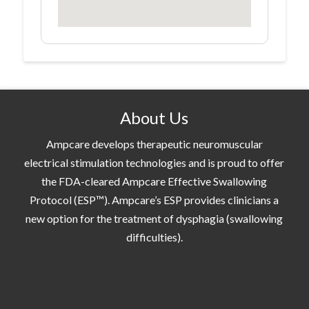
About Us
Ampcare develops therapeutic neuromuscular
electrical stimulation technologies and is proud to offer
the FDA-cleared Ampcare Effective Swallowing
Protocol (ESP™). Ampcare’s ESP provides clinicians a
new option for the treatment of dysphagia (swallowing
difficulties).