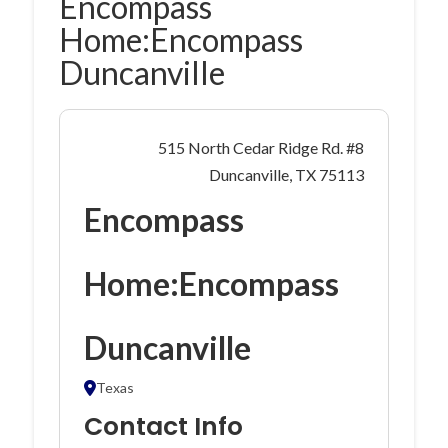
Encompass
Home:Encompass
Duncanville
515 North Cedar Ridge Rd. #8
Duncanville, TX 75113
Encompass
Home:Encompass
Duncanville
Texas
Contact Info