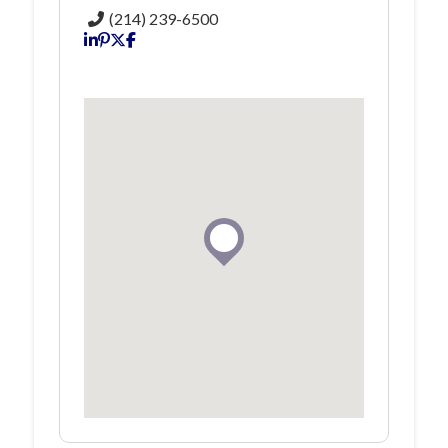
(214) 239-6500