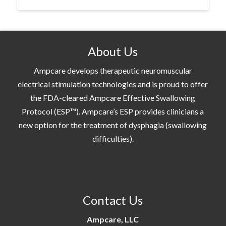
About Us
Ampcare develops therapeutic neuromuscular
electrical stimulation technologies and is proud to offer
the FDA-cleared Ampcare Effective Swallowing
Protocol (ESP™). Ampcare’s ESP provides clinicians a
new option for the treatment of dysphagia (swallowing
difficulties).
Contact Us
Ampcare, LLC