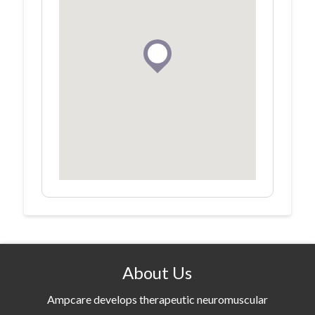
About Us
Ampcare develops therapeutic neuromuscular