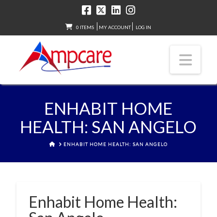
0 ITEMS
MY ACCOUNT
LOG IN
Nav
ENHABIT HOME
HEALTH: SAN ANGELO
HOME
ENHABIT HOME HEALTH: SAN ANGELO
Enhabit Home Health: