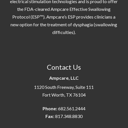
electrical stimulation technologies and is proud to offer
the FDA-cleared Ampcare Effective Swallowing
Protocol (ESP™). Ampcare’s ESP provides clinicians a
new option for the treatment of dysphagia (swallowing
difficulties).
Contact Us
Ampcare, LLC
1120 South Freeway, Suite 111
Fort Worth, TX 76104
Phone:
682.561.2444
Fax:
817.348.8830