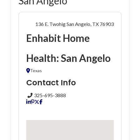
San Angelo
136 E. Twohig San Angelo, TX 76903
Enhabit Home
Health: San Angelo
Texas
Contact Info
325-695-3888