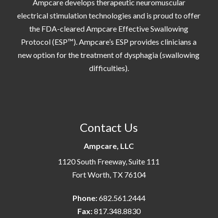
Ampcare develops therapeutic neuromuscular
electrical stimulation technologies and is proud to offer
the FDA-cleared Ampcare Effective Swallowing
Protocol (ESP™). Ampcare’s ESP provides clinicians a
new option for the treatment of dysphagia (swallowing
difficulties).
Contact Us
Ampcare, LLC
1120 South Freeway, Suite 111
Fort Worth, TX 76104
Phone:
682.561.2444
Fax:
817.348.8830