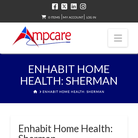
0 ITEMS
MY ACCOUNT
LOG IN
Nav
ENHABIT HOME
HEALTH: SHERMAN
HOME
ENHABIT HOME HEALTH: SHERMAN
Enhabit Home Health: