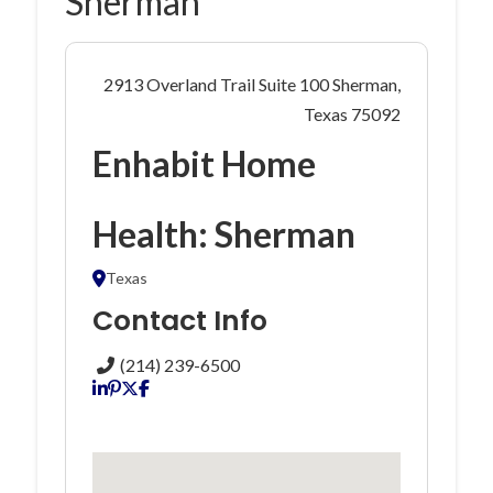
Sherman
2913 Overland Trail Suite 100 Sherman,
Texas 75092
Enhabit Home
Health: Sherman
Texas
Contact Info
(214) 239-6500