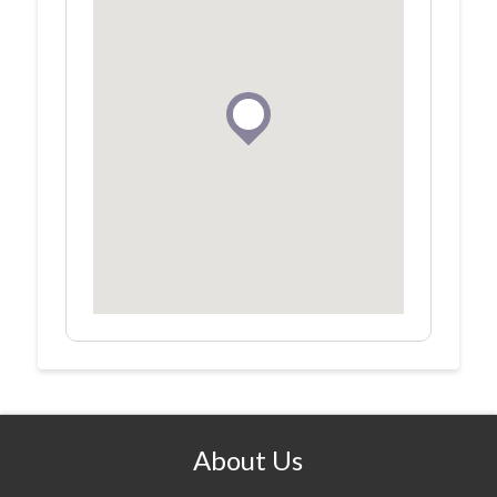
About Us