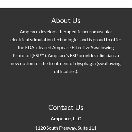
About Us
Ampcare develops therapeutic neuromuscular
electrical stimulation technologies and is proud to offer
the FDA-cleared Ampcare Effective Swallowing
Protocol (ESP™). Ampcare’s ESP provides clinicians a
new option for the treatment of dysphagia (swallowing
difficulties).
Contact Us
Ampcare, LLC
1120 South Freeway, Suite 111