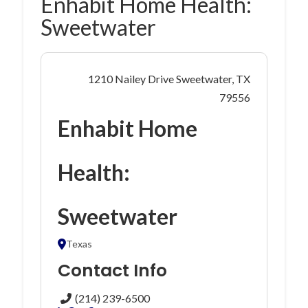
Enhabit Home Health:
Sweetwater
1210 Nailey Drive Sweetwater, TX
79556
Enhabit Home
Health:
Sweetwater
Texas
Contact Info
(214) 239-6500