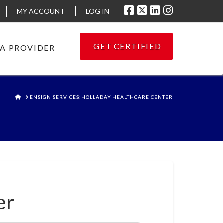
MY ACCOUNT
LOG IN
GET CERTIFIED
 A PROVIDER
HOME
ENSIGN SERVICES:HOLLADAY HEALTHCARE CENTER
er