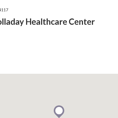
84117
olladay Healthcare Center