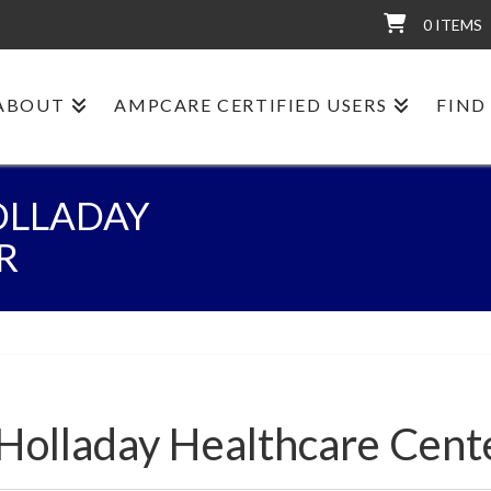
0 ITEMS
ABOUT
AMPCARE CERTIFIED USERS
FIND
OLLADAY
R
:Holladay Healthcare Cent