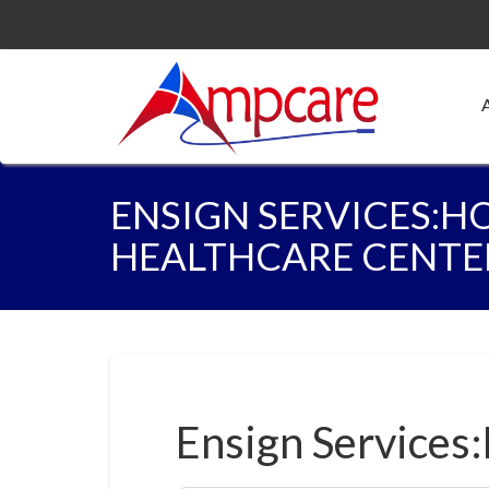
ENSIGN SERVICES:H
HEALTHCARE CENTE
Ensign Services