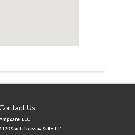
Contact Us
Ampcare, LLC
1120 South Freeway, Suite 111