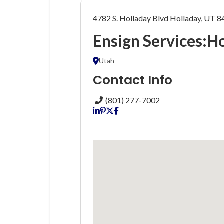
4782 S. Holladay Blvd Holladay, UT 
Ensign Services:H
Utah
Contact Info
(801) 277-7002