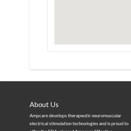
About Us
Ampcare develops therapeutic neuromuscular
electrical stimulation technologies and is proud to