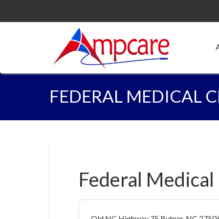
FEDERAL MEDICAL 
Federal Medical
Old NC Highway 75 Butner, NC 2750