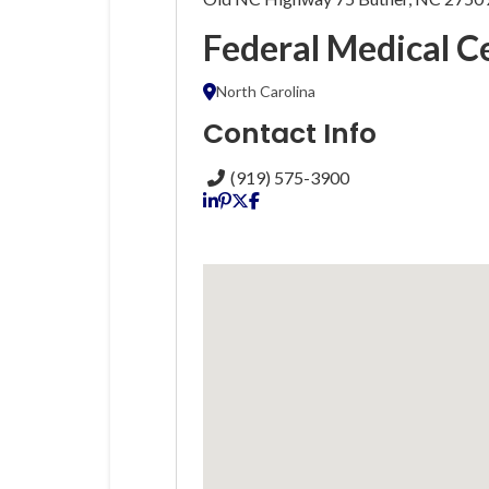
Federal Medical C
North Carolina
Contact Info
(919) 575-3900