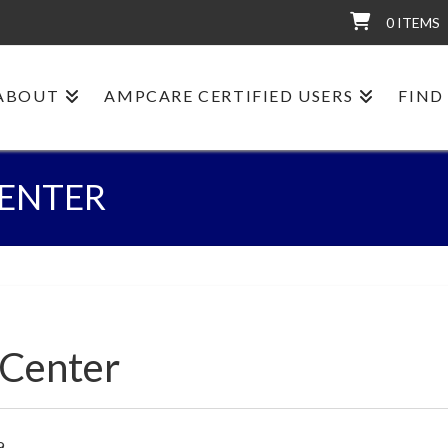
0 ITEMS
ABOUT
AMPCARE CERTIFIED USERS
FIND
CENTER
 Center
9