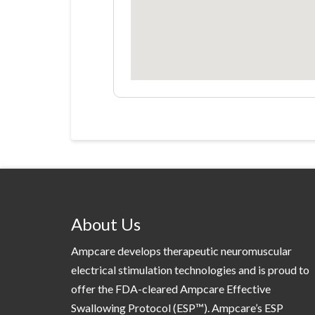
About Us
Ampcare develops therapeutic neuromuscular
electrical stimulation technologies and is proud to
offer the FDA-cleared Ampcare Effective
Swallowing Protocol (ESP™). Ampcare’s ESP