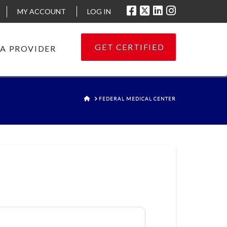
MY ACCOUNT
LOG IN
GET CERTIFIED
 A PROVIDER
HOME
FEDERAL MEDICAL CENTER