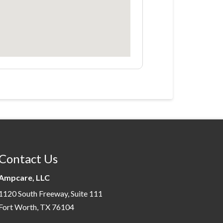
Contact Us
Ampcare, LLC
1120 South Freeway, Suite 111
Fort Worth, TX 76104