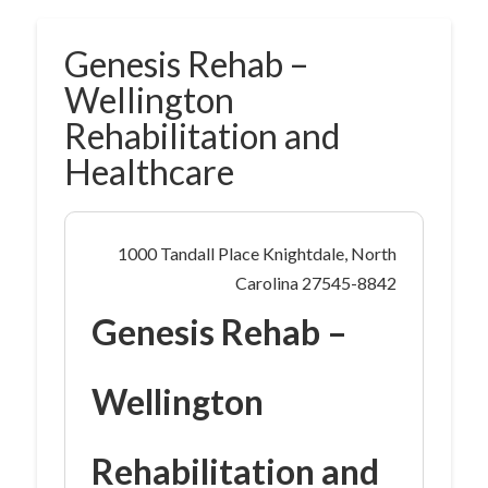
Genesis Rehab –
Wellington
Rehabilitation and
Healthcare
1000 Tandall Place Knightdale, North
Carolina 27545-8842
Genesis Rehab –
Wellington
Rehabilitation and