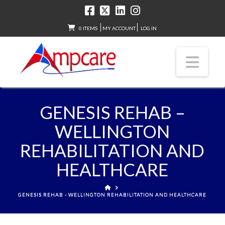
0 ITEMS
MY ACCOUNT
LOG IN
Nav
GENESIS REHAB –
WELLINGTON
REHABILITATION AND
HEALTHCARE
HOME
GENESIS REHAB - WELLINGTON REHABILITATION AND HEALTHCARE