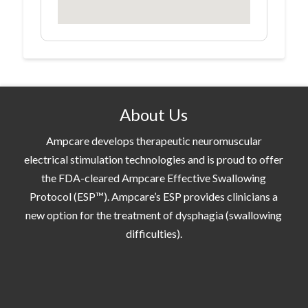
About Us
Ampcare develops therapeutic neuromuscular
electrical stimulation technologies and is proud to offer
the FDA-cleared Ampcare Effective Swallowing
Protocol (ESP™). Ampcare’s ESP provides clinicians a
new option for the treatment of dysphagia (swallowing
difficulties).