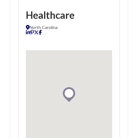
Healthcare
North Carolina