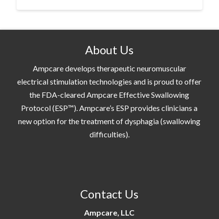
About Us
Ampcare develops therapeutic neuromuscular
electrical stimulation technologies and is proud to offer
the FDA-cleared Ampcare Effective Swallowing
Protocol (ESP™). Ampcare’s ESP provides clinicians a
new option for the treatment of dysphagia (swallowing
difficulties).
Contact Us
Ampcare, LLC