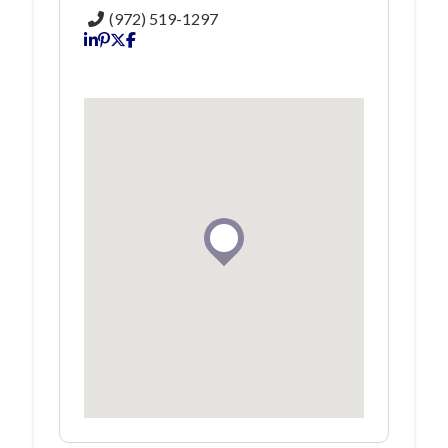
(972) 519-1297