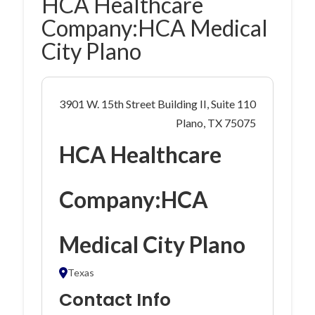
HCA Healthcare
Company:HCA Medical
City Plano
3901 W. 15th Street Building II, Suite 110
Plano, TX 75075
HCA Healthcare
Company:HCA
Medical City Plano
Texas
Contact Info