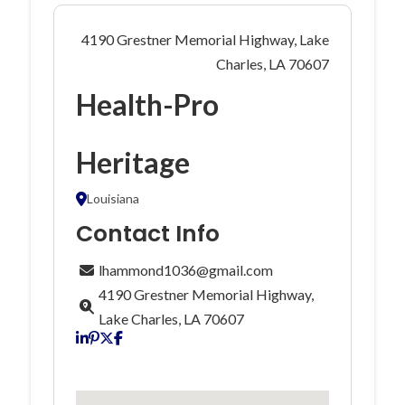
4190 Grestner Memorial Highway, Lake
Charles, LA 70607
Health-Pro
Heritage
Louisiana
Contact Info
lhammond1036@gmail.com
4190 Grestner Memorial Highway,
Lake Charles, LA 70607