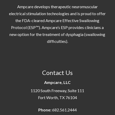
Ampcare develops therapeutic neuromuscular
electrical stimulation technologies and is proud to offer
the FDA-cleared Ampcare Effective Swallowing
Protocol (ESP™). Ampcare’s ESP provides clinicians a
new option for the treatment of dysphagia (swallowing
difficulties).
Contact Us
Ampcare, LLC
1120 South Freeway, Suite 111
Fort Worth, TX 76104
Phone:
682.561.2444