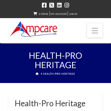
0 ITEMS
MY ACCOUNT
LOG IN
Nav
HEALTH-PRO
HERITAGE
HOME
HEALTH-PRO HERITAGE
Health-Pro Heritage