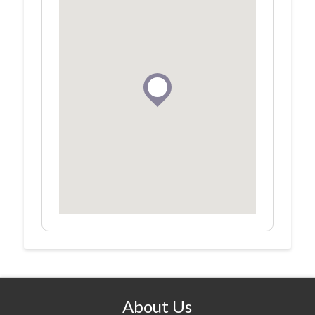
About Us