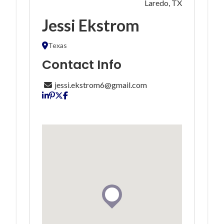
Laredo, TX
Jessi Ekstrom
Texas
Contact Info
jessi.ekstrom6@gmail.com