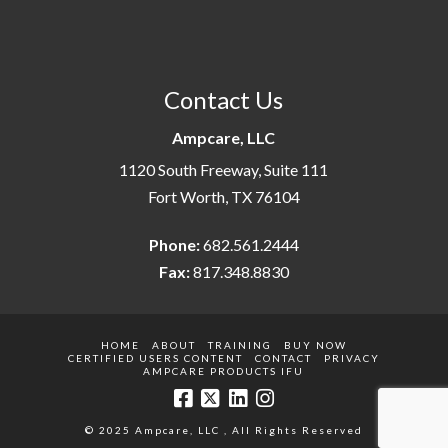
Contact Us
Ampcare, LLC
1120 South Freeway, Suite 111
Fort Worth, TX 76104
Phone:
682.561.2444
Fax:
817.348.8830
HOME
ABOUT
TRAINING
BUY NOW
CERTIFIED USERS CONTENT
CONTACT
PRIVACY
AMPCARE PRODUCTS IFU
© 2025 Ampcare, LLC , All Rights Reserved