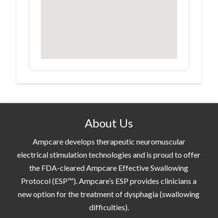
About Us
Ampcare develops therapeutic neuromuscular
electrical stimulation technologies and is proud to offer
the FDA-cleared Ampcare Effective Swallowing
Protocol (ESP™). Ampcare’s ESP provides clinicians a
new option for the treatment of dysphagia (swallowing
difficulties).