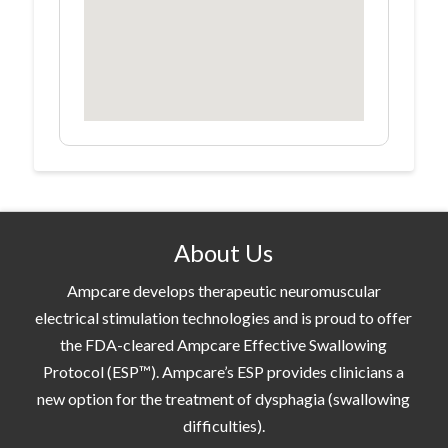
About Us
Ampcare develops therapeutic neuromuscular
electrical stimulation technologies and is proud to offer
the FDA-cleared Ampcare Effective Swallowing
Protocol (ESP™). Ampcare’s ESP provides clinicians a
new option for the treatment of dysphagia (swallowing
difficulties).