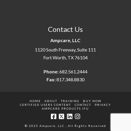
Contact Us
Ampcare, LLC
1120 South Freeway, Suite 111
Fort Worth, TX 76104
Phone:
682.561.2444
Fax:
817.348.8830
HOME
ABOUT
TRAINING
BUY NOW
CERTIFIED USERS CONTENT
CONTACT
PRIVACY
AMPCARE PRODUCTS IFU
© 2025 Ampcare, LLC , All Rights Reserved