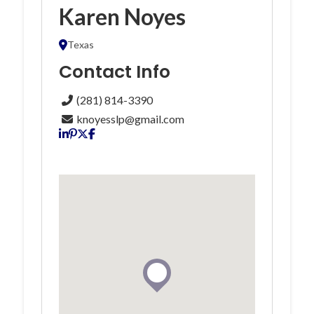
Karen Noyes
Texas
Contact Info
(281) 814-3390
knoyesslp@gmail.com