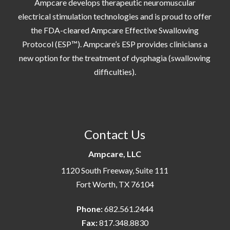
Ampcare develops therapeutic neuromuscular
electrical stimulation technologies and is proud to offer
the FDA-cleared Ampcare Effective Swallowing
Protocol (ESP™). Ampcare’s ESP provides clinicians a
new option for the treatment of dysphagia (swallowing
difficulties).
Contact Us
Ampcare, LLC
1120 South Freeway, Suite 111
Fort Worth, TX 76104
Phone:
682.561.2444
Fax:
817.348.8830