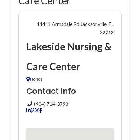
Care Center
11411 Armsdale Rd Jacksonville, FL
32218
Lakeside Nursing &
Care Center
Florida
Contact Info
(904) 714-3793