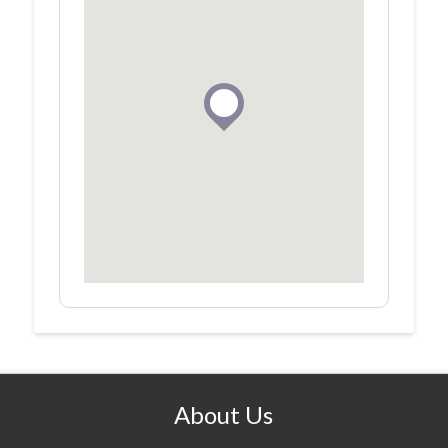
About Us