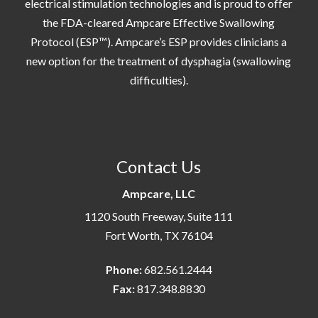
electrical stimulation technologies and is proud to offer
the FDA-cleared Ampcare Effective Swallowing
Protocol (ESP™). Ampcare’s ESP provides clinicians a
new option for the treatment of dysphagia (swallowing
difficulties).
Contact Us
Ampcare, LLC
1120 South Freeway, Suite 111
Fort Worth, TX 76104
Phone:
682.561.2444
Fax:
817.348.8830