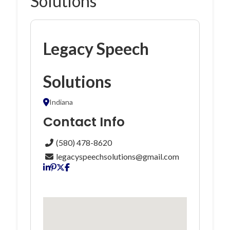
Solutions
Legacy Speech
Solutions
Indiana
Contact Info
(580) 478-8620
legacyspeechsolutions@gmail.com