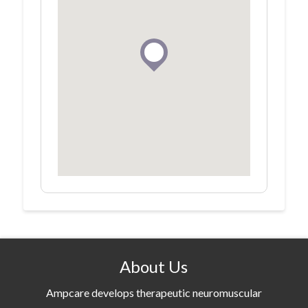
About Us
Ampcare develops therapeutic neuromuscular