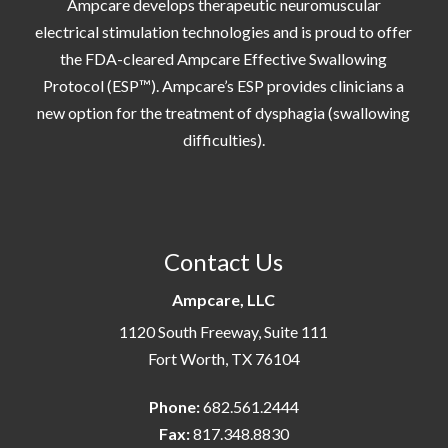
Ampcare develops therapeutic neuromuscular
electrical stimulation technologies and is proud to offer
the FDA-cleared Ampcare Effective Swallowing
Protocol (ESP™). Ampcare’s ESP provides clinicians a
new option for the treatment of dysphagia (swallowing
difficulties).
Contact Us
Ampcare, LLC
1120 South Freeway, Suite 111
Fort Worth, TX 76104
Phone:
682.561.2444
Fax:
817.348.8830