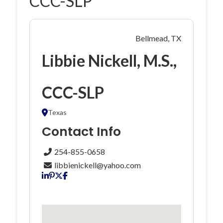
CCC-SLP
Bellmead, TX
Libbie Nickell, M.S.,
CCC-SLP
Texas
Contact Info
254-855-0658
libbienickell@yahoo.com