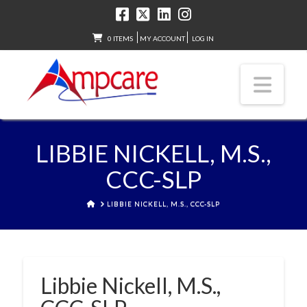
0 ITEMS
MY ACCOUNT
LOG IN
Nav
LIBBIE NICKELL, M.S.,
CCC-SLP
HOME
LIBBIE NICKELL, M.S., CCC-SLP
Libbie Nickell, M.S.,