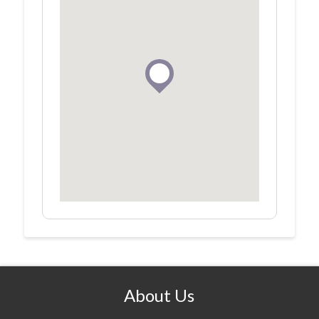
About Us