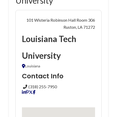
University
101 Wisteria Robinson Hall Room 306
Ruston, LA 71272
Louisiana Tech
University
Louisiana
Contact Info
(318) 255-7950