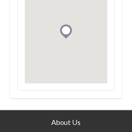
About Us