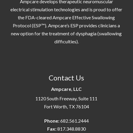
Ampcare develops therapeutic neuromuscular
electrical stimulation technologies and is proud to offer
the FDA-cleared Ampcare Effective Swallowing
Protocol (ESP™). Ampcare’s ESP provides clinicians a
new option for the treatment of dysphagia (swallowing
difficulties).
Contact Us
Ampcare, LLC
1120 South Freeway, Suite 111
Fort Worth, TX 76104
Phone:
682.561.2444
Fax:
817.348.8830