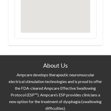
About Us
Ampcare develops therapeutic neuromuscular
electrical stimulation technologies and is proud to offer
the FDA-cleared Ampcare Effective Swallowing
Protocol (ESP™). Ampcare’s ESP provides clinicians a
new option for the treatment of dysphagia (swallowing
difficulties).