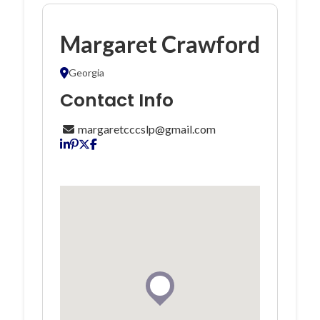
Margaret Crawford
Georgia
Contact Info
margaretcccslp@gmail.com