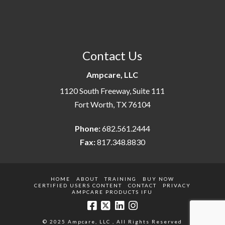
Contact Us
Ampcare, LLC
1120 South Freeway, Suite 111
Fort Worth, TX 76104
Phone:
682.561.2444
Fax:
817.348.8830
HOME
ABOUT
TRAINING
BUY NOW
CERTIFIED USERS CONTENT
CONTACT
PRIVACY
AMPCARE PRODUCTS IFU
© 2025 Ampcare, LLC , All Rights Reserved