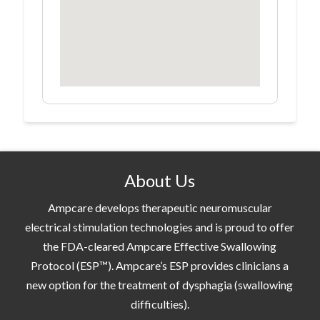
About Us
Ampcare develops therapeutic neuromuscular
electrical stimulation technologies and is proud to offer
the FDA-cleared Ampcare Effective Swallowing
Protocol (ESP™). Ampcare’s ESP provides clinicians a
new option for the treatment of dysphagia (swallowing
difficulties).