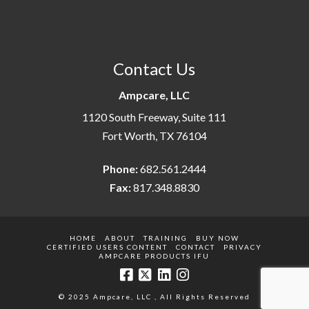
Contact Us
Ampcare, LLC
1120 South Freeway, Suite 111
Fort Worth, TX 76104
Phone:
682.561.2444
Fax:
817.348.8830
HOME
ABOUT
TRAINING
BUY NOW
CERTIFIED USERS CONTENT
CONTACT
PRIVACY
AMPCARE PRODUCTS IFU
© 2025 Ampcare, LLC , All Rights Reserved