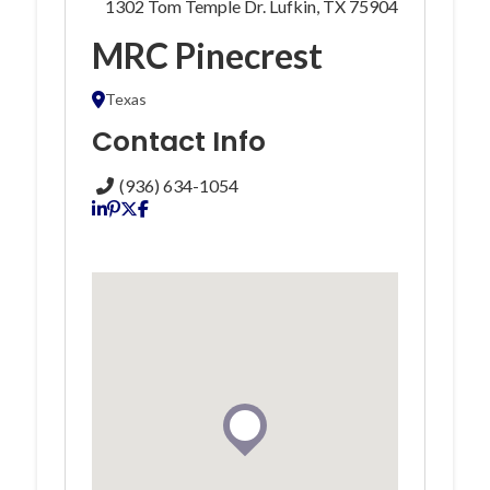
1302 Tom Temple Dr. Lufkin, TX 75904
MRC Pinecrest
Texas
Contact Info
(936) 634-1054