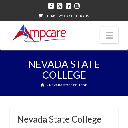
0 ITEMS
MY ACCOUNT
LOG IN
Nav
NEVADA STATE
COLLEGE
HOME
NEVADA STATE COLLEGE
Nevada State College