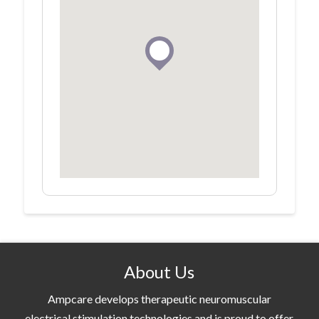
About Us
Ampcare develops therapeutic neuromuscular
electrical stimulation technologies and is proud to offer