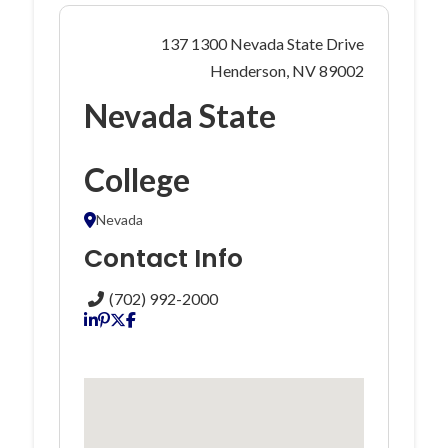
137 1300 Nevada State Drive
Henderson, NV 89002
Nevada State
College
Nevada
Contact Info
(702) 992-2000