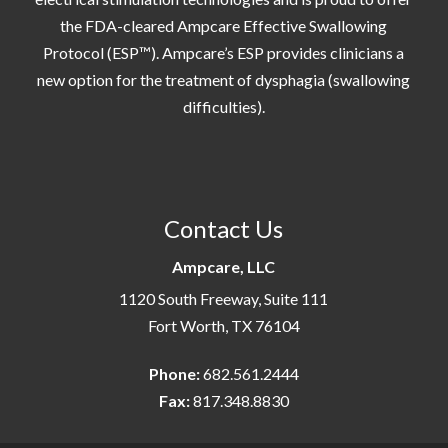
the FDA-cleared Ampcare Effective Swallowing
Protocol (ESP™). Ampcare’s ESP provides clinicians a
new option for the treatment of dysphagia (swallowing
difficulties).
Contact Us
Ampcare, LLC
1120 South Freeway, Suite 111
Fort Worth, TX 76104
Phone:
682.561.2444
Fax:
817.348.8830