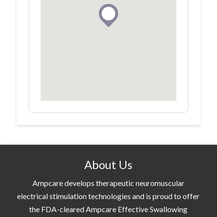
About Us
Ampcare develops therapeutic neuromuscular
electrical stimulation technologies and is proud to offer
the FDA-cleared Ampcare Effective Swallowing