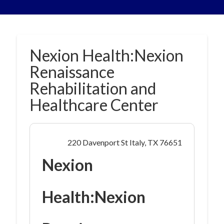
Nexion Health:Nexion
Renaissance
Rehabilitation and
Healthcare Center
220 Davenport St Italy, TX 76651
Nexion
Health:Nexion