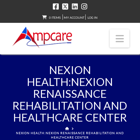
0 ITEMS
MY ACCOUNT
LOG IN
Nav
NEXION
HEALTH:NEXION
RENAISSANCE
REHABILITATION AND
HEALTHCARE CENTER
HOME
NEXION HEALTH:NEXION RENAISSANCE REHABILITATION AND
HEALTHCARE CENTER