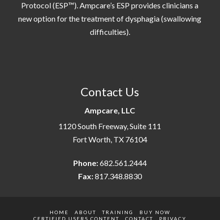
Protocol (ESP™). Ampcare’s ESP provides clinicians a
new option for the treatment of dysphagia (swallowing
difficulties).
Contact Us
Ampcare, LLC
1120 South Freeway, Suite 111
Fort Worth, TX 76104
Phone:
682.561.2444
Fax:
817.348.8830
HOME
ABOUT
TRAINING
BUY NOW
CERTIFIED USERS CONTENT
CONTACT
PRIVACY