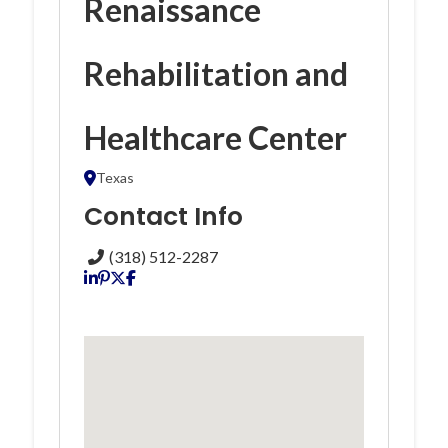
Renaissance
Rehabilitation and
Healthcare Center
Texas
Contact Info
(318) 512-2287